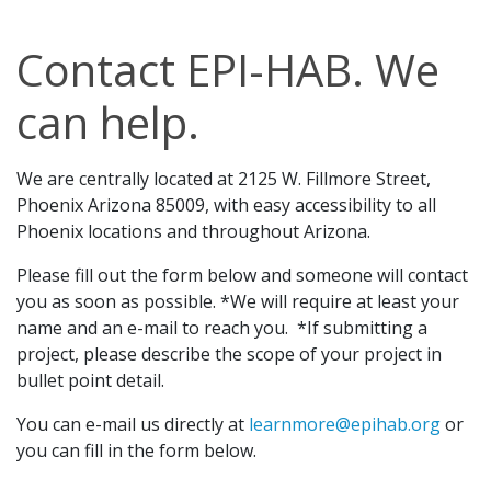
Contact EPI-HAB. We
can help.
We are centrally located at 2125 W. Fillmore Street,
Phoenix Arizona 85009, with easy accessibility to all
Phoenix locations and throughout Arizona.
Please fill out the form below and someone will contact
you as soon as possible. *We will require at least your
name and an e-mail to reach you. *If submitting a
project, please describe the scope of your project in
bullet point detail.
You can e-mail us directly at
learnmore@epihab.org
or
you can fill in the form below.