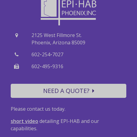
2125 West Fillmore St.
Phoenix, Arizona 85009
·
·
602
254
7027
·
·
602
495
9316
NEED A QUOTE?
Please contact us today.
short video
detailing EPI-HAB and our
capabilities.