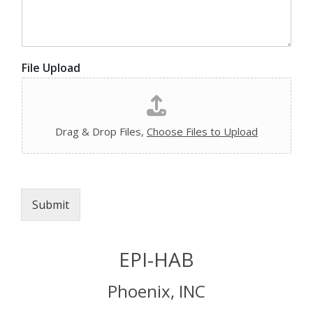
File Upload
Drag & Drop Files,
Choose Files to Upload
Submit
EPI-HAB
Phoenix, INC