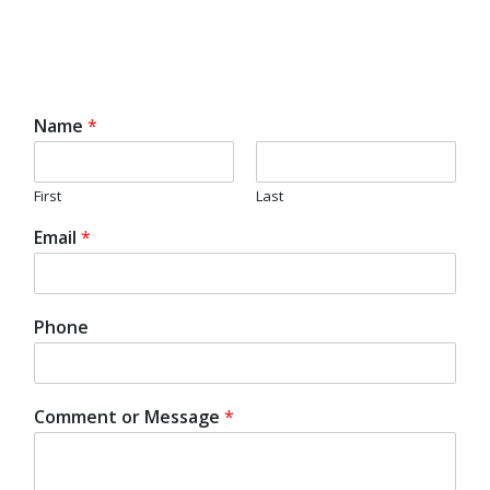
Name
*
First
Last
Email
*
Phone
Comment or Message
*