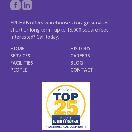
EPI-HAB offers
warehouse storage
services,
short or long term, up to 15,000 square feet.
Interested? Call today.
HOME
HISTORY
SERVICES
CAREERS
FACILITIES
BLOG
PEOPLE
CONTACT