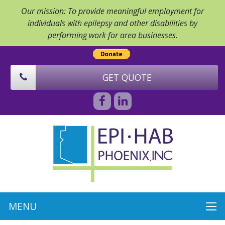
Our mission: To provide meaningful employment for
individuals with epilepsy and other disabilities by
performing work for area businesses.
GET QUOTE