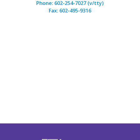
Phone: 602-254-7027 (v/tty)
Fax: 602-495-9316