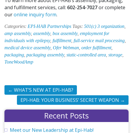
To learn more about EPI-HAB’s assembly, packaging,
and fulfillment services, call:
602-254-7027
or complete
our
online inquiry form
.
Categories:
EPI-HAB Partnerships
Tags:
501(c) 3 organization
,
amp assembly
,
assembly
,
box assembly
,
employment for
individuals with epilepsy
,
fulfillment
,
full-service mail processing
,
medical device assembly
,
Ofer Webman
,
order fulfillment
,
packaging
,
packaging assembly
,
static-controlled area
,
storage
,
ToneWoodAmp
←
WHAT’S NEW AT EPI-HAB?
EPI-HAB: YOUR BUSINESS’ SECRET WEAPON
→
Recent Posts
Meet our New Leadership at Epi-Hab!