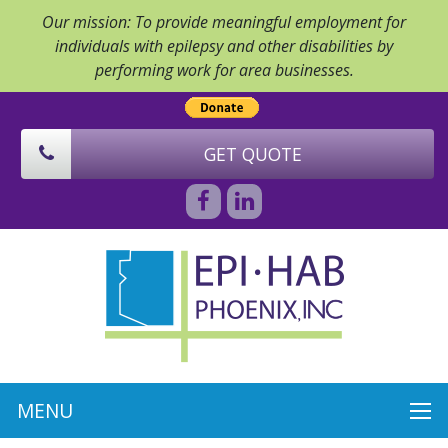
Our mission: To provide meaningful employment for
individuals with epilepsy and other disabilities by
performing work for area businesses.
GET QUOTE