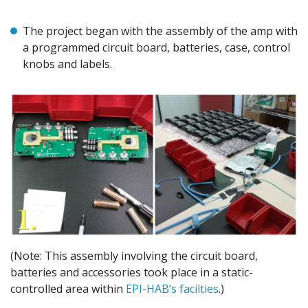
The project began with the assembly of the amp with
a programmed circuit board, batteries, case, control
knobs and labels.
(Note: This assembly involving the circuit board,
batteries and accessories took place in a static-
controlled area within
EPI-HAB’s facilties
.)