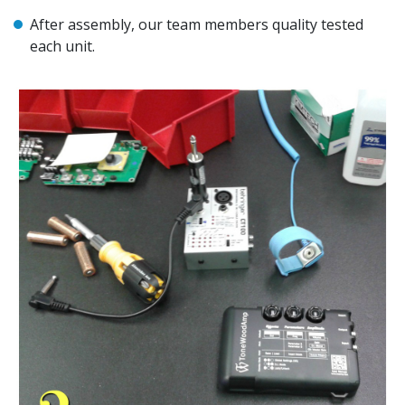
After assembly, our team members quality tested
each unit.