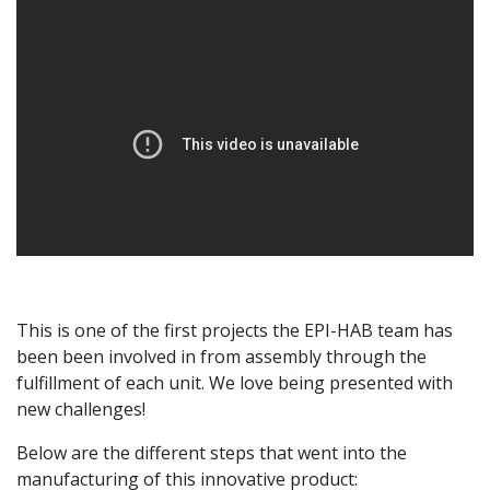
This is one of the first projects the EPI-HAB team has
been been involved in from assembly through the
fulfillment of each unit. We love being presented with
new challenges!
Below are the different steps that went into the
manufacturing of this innovative product: