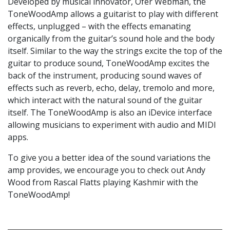
Developed by musical innovator, Ofer Webman, the
ToneWoodAmp allows a guitarist to play with different
effects, unplugged – with the effects emanating
organically from the guitar’s sound hole and the body
itself. Similar to the way the strings excite the top of the
guitar to produce sound, ToneWoodAmp excites the
back of the instrument, producing sound waves of
effects such as reverb, echo, delay, tremolo and more,
which interact with the natural sound of the guitar
itself. The ToneWoodAmp is also an iDevice interface
allowing musicians to experiment with audio and MIDI
apps.
To give you a better idea of the sound variations the
amp provides, we encourage you to check out Andy
Wood from Rascal Flatts playing Kashmir with the
ToneWoodAmp!