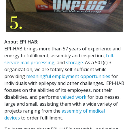
About EPI-HAB:
EPI-HAB brings more than 57 years of experience and
energy to fulfillment, assembly and inspection,
full-
service mail processing
, and
storage
. As a 501(c) 3
organization, we are totally self-sufficient while
providing
meaningful employment opportunities
for
individuals with epilepsy and other challenges. EPI-HAB
focuses on the abilities of its employees, not their
disabilities, and performs
valued work
for businesses,
large and small, assisting them with a wide variety of
projects ranging from the
assembly of medical
devices
to order fulfillment.