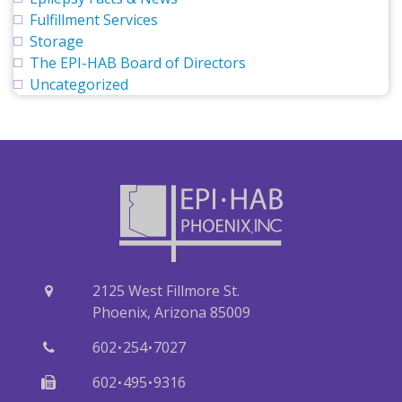
Fulfillment Services
Storage
The EPI-HAB Board of Directors
Uncategorized
2125 West Fillmore St.
Phoenix, Arizona 85009
·
·
602
254
7027
·
·
602
495
9316