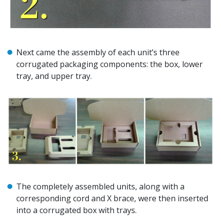
Next came the assembly of each unit’s three
corrugated packaging components: the box, lower
tray, and upper tray.
The completely assembled units, along with a
corresponding cord and X brace, were then inserted
into a corrugated box with trays.