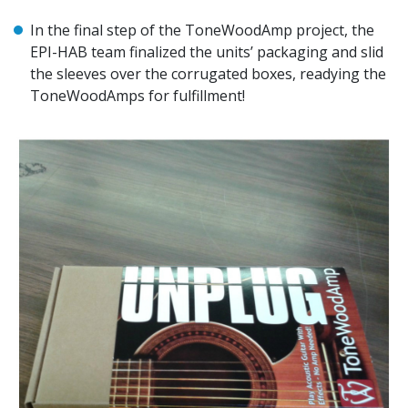
In the final step of the ToneWoodAmp project, the
EPI-HAB team finalized the units’ packaging and slid
the sleeves over the corrugated boxes, readying the
ToneWoodAmps for fulfillment!