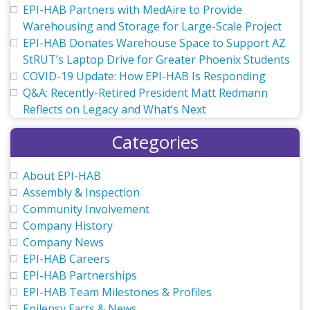
EPI-HAB Partners with MedAire to Provide
Warehousing and Storage for Large-Scale Project
EPI-HAB Donates Warehouse Space to Support AZ
StRUT’s Laptop Drive for Greater Phoenix Students
COVID-19 Update: How EPI-HAB Is Responding
Q&A: Recently-Retired President Matt Redmann
Reflects on Legacy and What’s Next
Categories
About EPI-HAB
Assembly & Inspection
Community Involvement
Company History
Company News
EPI-HAB Careers
EPI-HAB Partnerships
EPI-HAB Team Milestones & Profiles
Epilepsy Facts & News