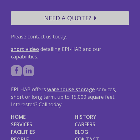
NEED A QUOTE?
Please contact us today.
short video
detailing EPI-HAB and our
capabilities.
EPI-HAB offers
warehouse storage
services,
short or long term, up to 15,000 square feet.
Interested? Call today.
HOME
HISTORY
SERVICES
CAREERS
FACILITIES
BLOG
PEOPLE
CONTACT