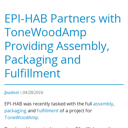
EPI-HAB Partners with
ToneWoodAmp
Providing Assembly,
Packaging and
Fulfillment
fpadmin
|
04/28/2016
EPI-HAB was recently tasked with the full
assembly
,
packaging
and
fulfillment
of a project for
ToneWoodAmp
.