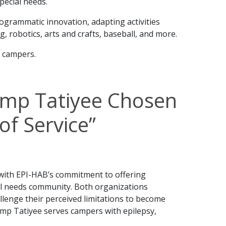
pecial needs.
rogrammatic innovation, adapting activities
g, robotics, arts and crafts, baseball, and more.
r campers.
mp Tatiyee Chosen
of Service”
with EPI-HAB’s commitment to offering
l needs community. Both organizations
lenge their perceived limitations to become
mp Tatiyee serves campers with epilepsy,
.