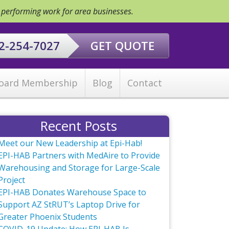
y performing work for area businesses.
2-254-7027
GET QUOTE
oard Membership
Blog
Contact
Recent Posts
Meet our New Leadership at Epi-Hab!
EPI-HAB Partners with MedAire to Provide
Warehousing and Storage for Large-Scale
Project
EPI-HAB Donates Warehouse Space to
Support AZ StRUT’s Laptop Drive for
Greater Phoenix Students