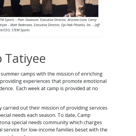
, STEM Sports – Pam Swanson, Executive Director, Arizona Lions Camp
tiyee – Matt Redmann, Executive Director, Epi-Hab Phoenix, Inc. – Jeff
ent/CEO, STEM Sports
 Tatiyee
g summer camps with the mission of enriching
by providing experiences that promote emotional
dence. Each week at camp is provided at no
y carried out their mission of providing services
pecial needs each season. To date, Camp
izona special needs community which charges
al service for low-income families beset with the