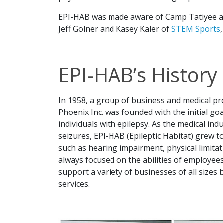
EPI-HAB was made aware of Camp Tatiyee an
Jeff Golner and Kasey Kaler of
STEM Sports
EPI-HAB’s History
In 1958, a group of business and medical p
Phoenix Inc. was founded with the initial g
individuals with epilepsy. As the medical indu
seizures, EPI-HAB (Epileptic Habitat) grew t
such as hearing impairment, physical limita
always focused on the abilities of employees,
support a variety of businesses of all sizes
services.