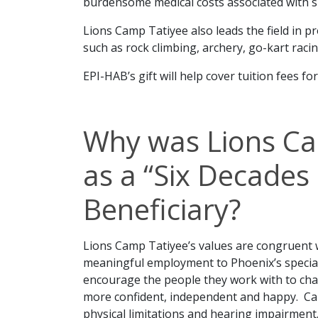
burdensome medical costs associated with s
Lions Camp Tatiyee also leads the field in p
such as rock climbing, archery, go-kart racin
EPI-HAB’s gift will help cover tuition fees fo
Why was Lions Ca
as a “Six Decades 
Beneficiary?
Lions Camp Tatiyee’s values are congruent 
meaningful employment to Phoenix’s specia
encourage the people they work with to chal
more confident, independent and happy. Ca
physical limitations and hearing impairment