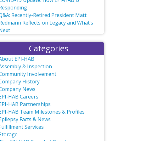
COVID-19 Update: How EPI-HAB Is
Responding
Q&A: Recently-Retired President Matt
Redmann Reflects on Legacy and What’s
Next
Categories
About EPI-HAB
Assembly & Inspection
Community Involvement
Company History
Company News
EPI-HAB Careers
EPI-HAB Partnerships
EPI-HAB Team Milestones & Profiles
Epilepsy Facts & News
Fulfillment Services
Storage