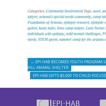
Categories:
Community Involvement
Tags:
aawl
,
an
tatiyee
,
arizona's special needs community
,
camp tat
Foundation of Arizona
,
epilepsy research
,
epileptic 
golner
,
kasey kaler
,
lions camp tatiyee
,
Lura Turner
individuals with epilepsy
,
mild mental challenges
,
Ph
needs
,
STEM sports
,
summer camp for the arizona 
←
EPI-HAB BECOMES YOUTH PROGRAM SP
KILL ANIMAL SHELTER
EPI-HAB GIFTS $5,000 TO CHILD-FOCUS