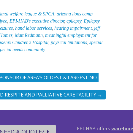
imal welfare league & SPCA
,
arizona lions camp
iyee
,
EPI-HAB's executive director
,
epilepsy
,
Epilepsy
seizures
,
hand labor services
,
hearing impairment
,
jeff
 Homes
,
Matt Redmann
,
meaningful employment for
oenix Children's Hospital
,
physical limitations
,
special
special needs community
ONSOR OF AREA’S OLDEST & LARGEST NO-
ED RESPITE AND PALLIATIVE CARE FACILITY
→
EPI-HAB offers
warehou
NEED A QUOTE?