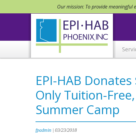
Our mission: To provide meaningful em
Servi
EPI-HAB Donates $
Only Tuition-Free
Summer Camp
fpadmin
|
03/23/2018