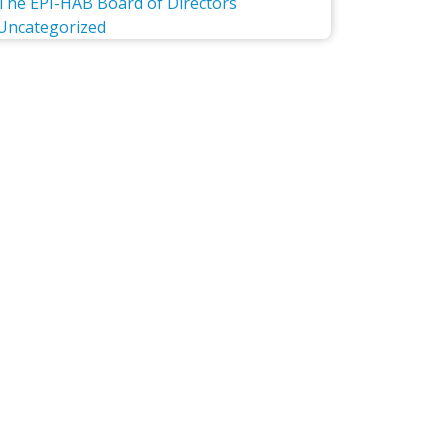
The EPI-HAB Board of Directors
Uncategorized