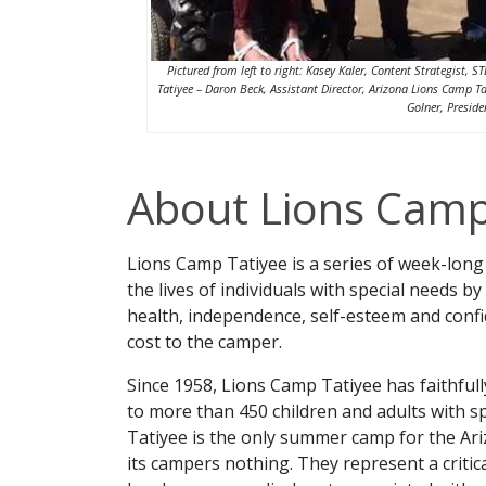
Pictured from left to right: Kasey Kaler, Content Strategist
Tatiyee – Daron Beck, Assistant Director, Arizona Lions Camp Ta
Golner, Presid
About Lions Camp
Lions Camp Tatiyee is a series of week-lon
the lives of individuals with special needs 
health, independence, self-esteem and confi
cost to the camper.
Since 1958, Lions Camp Tatiyee has faithfull
to more than 450 children and adults with s
Tatiyee is the only summer camp for the Ar
its campers nothing. They represent a critic