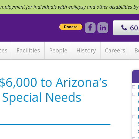
ployment for individuals with epilepsy and other disabilities b
60
ces
Facilities
People
History
Careers
B
6,000 to Arizona’s
, Special Needs