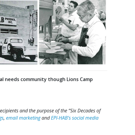
cial needs community though Lions Camp
recipients and the purpose of the “Six Decades of
gs
,
email marketing
and
EPI-HAB’s social media