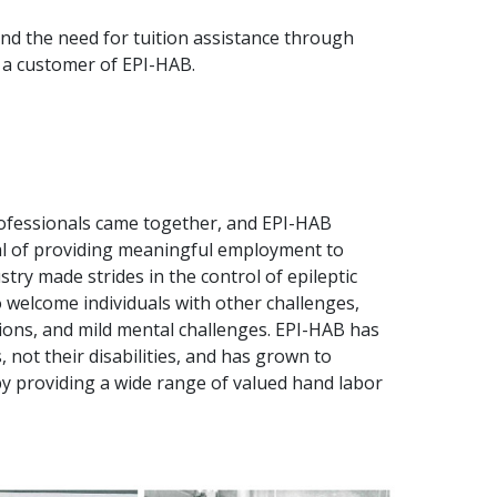
d the need for tuition assistance through
, a customer of EPI-HAB.
rofessionals came together, and EPI-HAB
oal of providing meaningful employment to
stry made strides in the control of epileptic
o welcome individuals with other challenges,
tions, and mild mental challenges. EPI-HAB has
 not their disabilities, and has grown to
 by providing a wide range of valued hand labor