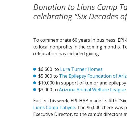
Donation to Lions Camp Tati
celebrating “Six Decades of
To commemorate 60 years in business, EPI-HA
to local nonprofits in the coming months. To
celebration has included giving:
$6,600 to
Lura Turner Homes
$5,300 to
The Epilepsy Foundation of Ari
$10,000 in support of tumor and epilepsy
$3,000 to
Arizona Animal Welfare League
Earlier this week, EPI-HAB made its fifth “Si
Lions Camp Tatiyee
. The $6,000 check was 
Executive Director, to the camp’s directors a