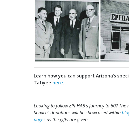
Learn how you can support Arizona’s spe
Tatiyee
here
.
Looking to follow EPI-HAB’s journey to 60? The 
Service” donations will be showcased within
blo
pages
as the gifts are given.