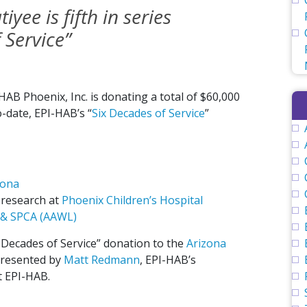
yee is fifth in series
 Service”
B Phoenix, Inc. is donating a total of $60,000
-date, EPI-HAB’s “
Six Decades of Service
”
zona
 research at
Phoenix Children’s Hospital
 & SPCA (AAWL)
x Decades of Service” donation to the
Arizona
presented by
Matt Redmann
, EPI-HAB’s
t EPI-HAB.