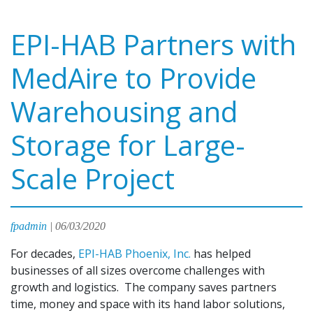
EPI-HAB Partners with
MedAire to Provide
Warehousing and
Storage for Large-
Scale Project
fpadmin
|
06/03/2020
For decades,
EPI-HAB Phoenix, Inc.
has helped
businesses of all sizes overcome challenges with
growth and logistics. The company saves partners
time, money and space with its hand labor solutions,