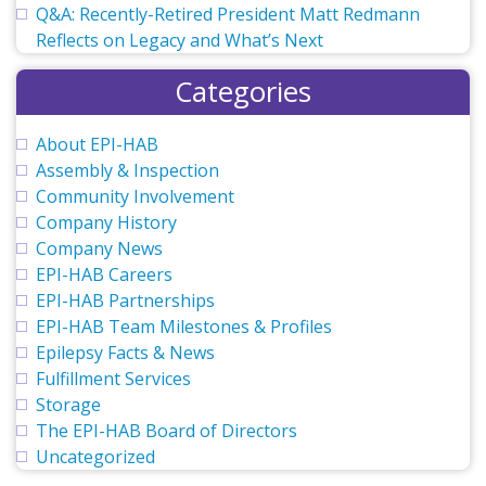
Q&A: Recently-Retired President Matt Redmann
Reflects on Legacy and What’s Next
Categories
About EPI-HAB
Assembly & Inspection
Community Involvement
Company History
Company News
EPI-HAB Careers
EPI-HAB Partnerships
EPI-HAB Team Milestones & Profiles
Epilepsy Facts & News
Fulfillment Services
Storage
The EPI-HAB Board of Directors
Uncategorized