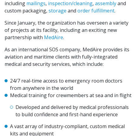
including
mailings
,
inspection/cleaning
,
assembly
and
custom packaging,
storage
and
order fulfillment
.
Since January, the organization has overseen a variety
of projects at its facility, including an exciting new
partnership with
MedAire
.
As an international SOS company, MedAire provides its
aviation and maritime clients with fully-integrated
medical and security services, which include:
24/7 real-time access to emergency room doctors
from anywhere in the world
Medical training for crewmembers at sea and in flight
Developed and delivered by medical professionals
to build confidence and first-hand experience
A vast array of industry-compliant, custom medical
kits and equipment