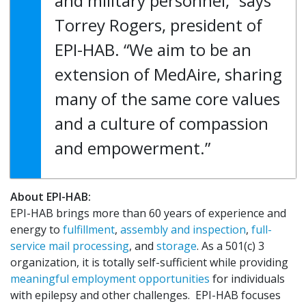
and military personnel,” says
Torrey Rogers, president of
EPI-HAB. “We aim to be an
extension of MedAire, sharing
many of the same core values
and a culture of compassion
and empowerment.”
About EPI-HAB:
EPI-HAB brings more than 60 years of experience and
energy to
fulfillment
,
assembly and inspection
,
full-
service mail processing
, and
storage
. As a 501(c) 3
organization, it is totally self-sufficient while providing
meaningful employment opportunities
for individuals
with epilepsy and other challenges. EPI-HAB focuses