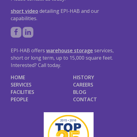
short video
detailing EPI-HAB and our
capabilities.
EPI-HAB offers
warehouse storage
services,
short or long term, up to 15,000 square feet.
Interested? Call today.
HOME
HISTORY
SERVICES
CAREERS
FACILITIES
BLOG
PEOPLE
CONTACT