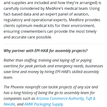
and supplies are included and how they’re arranged) is
carefully considered by MedAire’s medical team. Using
fact-based data and an expert panel of aviation,
regulatory and operational experts, MedAire provides
clients optimum medical kits for their environment,
ensuring crewmembers can provide the most timely
and accurate care possible.
Why partner with EPI-HAB for assembly projects?
Rather than staffing, training and laying off or paying
overtime for peak periods and emergency needs, businesses
save time and money by hiring EPI-HAB’s skilled assembly
team.
The Phoenix nonprofit can tackle projects of any size and
has a long history of being the go-to assembly team for
companies such as
Arizona Commerce Authority
,
Tuft &
Needle
, and
AMW Packaging Supply
.