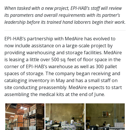
When tasked with a new project, EPI-HAB’s staff will review
its parameters and overall requirements with its partner’s
leadership before its trained hand laborers begin their work.
EPI-HAB’s partnership with MedAire has evolved to
now include assistance on a large-scale project by
providing warehousing and storage facilities. MedAire
is leasing a little over 500 sq. feet of floor space in the
corner of EPI-HAB’s warehouse as well as 300 pallet
spaces of storage. The company began receiving and
cataloging inventory in May and has a small staff on
site conducting preassembly. MedAire expects to start
assembling the medical kits at the end of June.