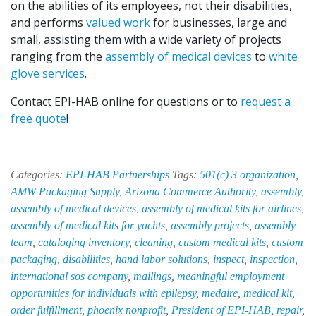
on the abilities of its employees, not their disabilities,
and performs
valued work
for businesses, large and
small, assisting them with a wide variety of projects
ranging from the
assembly of medical devices
to
white
glove services
.
Contact EPI-HAB online for questions or to
request a
free quote
!
Categories:
EPI-HAB Partnerships
Tags:
501(c) 3 organization
,
AMW Packaging Supply
,
Arizona Commerce Authority
,
assembly
,
assembly of medical devices
,
assembly of medical kits for airlines
,
assembly of medical kits for yachts
,
assembly projects
,
assembly
team
,
cataloging inventory
,
cleaning
,
custom medical kits
,
custom
packaging
,
disabilities
,
hand labor solutions
,
inspect
,
inspection
,
international sos company
,
mailings
,
meaningful employment
opportunities for individuals with epilepsy
,
medaire
,
medical kit
,
order fulfillment
,
phoenix nonprofit
,
President of EPI-HAB
,
repair
,