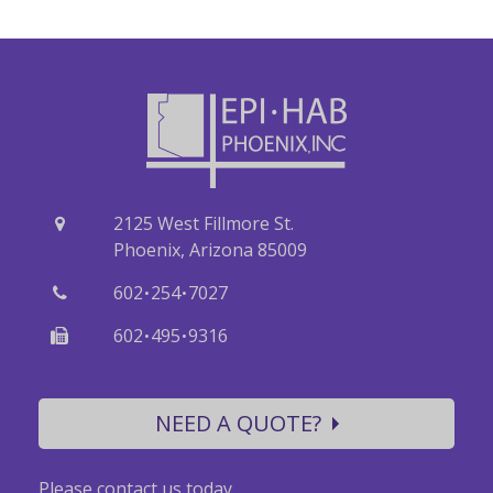
2125 West Fillmore St.
Phoenix, Arizona 85009
·
·
602
254
7027
·
·
602
495
9316
NEED A QUOTE?
Please contact us today.