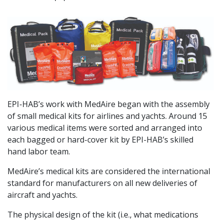
EPI-HAB’s work with MedAire began with the assembly
of small medical kits for airlines and yachts. Around 15
various medical items were sorted and arranged into
each bagged or hard-cover kit by EPI-HAB’s skilled
hand labor team.
MedAire’s medical kits are considered the international
standard for manufacturers on all new deliveries of
aircraft and yachts.
The physical design of the kit (i.e., what medications