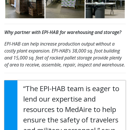
Why partner with EPI-HAB for warehousing and storage?
EPI-HAB can help increase production output without a
costly plant expansion. EPI-HAB’s 38,000 sq. foot building
and 15,000 sq. feet of racked pallet storage provide plenty
of area to receive, assemble, repair, inspect and warehouse.
“The EPI-HAB team is eager to
lend our expertise and
resources to MedAire to help
ensure the safety of travelers