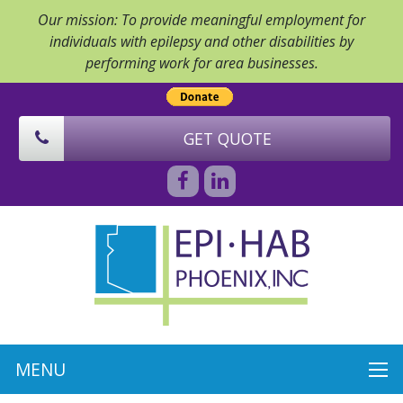
Our mission: To provide meaningful employment for
individuals with epilepsy and other disabilities by
performing work for area businesses.
GET QUOTE