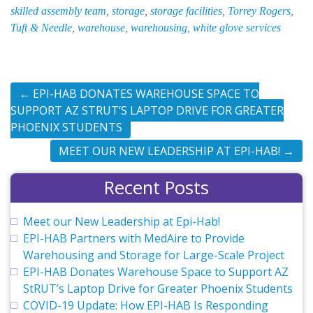
skilled assembly team
,
storage
,
storage facilities
,
Torrey Rogers
,
Tuft & Needle
,
warehouse
,
warehousing
,
white glove services
←
EPI-HAB DONATES WAREHOUSE SPACE TO
SUPPORT AZ STRUT’S LAPTOP DRIVE FOR GREATER
PHOENIX STUDENTS
MEET OUR NEW LEADERSHIP AT EPI-HAB!
→
Recent Posts
Meet our New Leadership at Epi-Hab!
EPI-HAB Partners with MedAire to Provide
Warehousing and Storage for Large-Scale Project
EPI-HAB Donates Warehouse Space to Support AZ
StRUT’s Laptop Drive for Greater Phoenix Students
COVID-19 Update: How EPI-HAB Is Responding