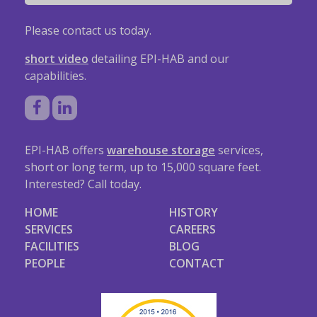
Please contact us today.
short video
detailing EPI-HAB and our
capabilities.
EPI-HAB offers
warehouse storage
services,
short or long term, up to 15,000 square feet.
Interested? Call today.
HOME
HISTORY
SERVICES
CAREERS
FACILITIES
BLOG
PEOPLE
CONTACT