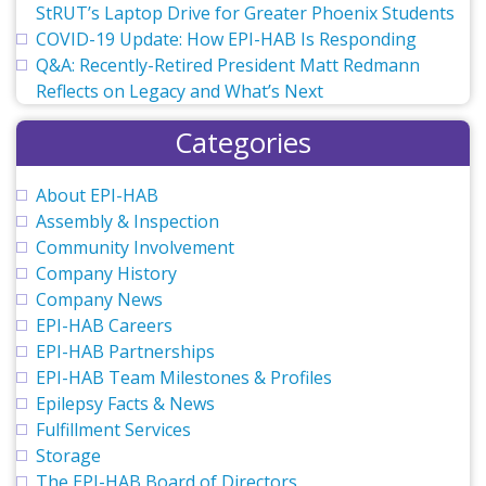
StRUT’s Laptop Drive for Greater Phoenix Students
COVID-19 Update: How EPI-HAB Is Responding
Q&A: Recently-Retired President Matt Redmann
Reflects on Legacy and What’s Next
Categories
About EPI-HAB
Assembly & Inspection
Community Involvement
Company History
Company News
EPI-HAB Careers
EPI-HAB Partnerships
EPI-HAB Team Milestones & Profiles
Epilepsy Facts & News
Fulfillment Services
Storage
The EPI-HAB Board of Directors