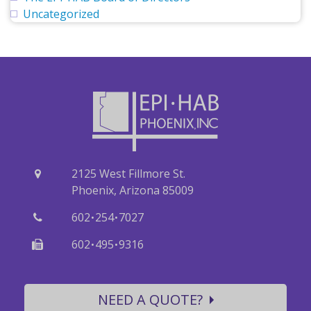
Uncategorized
2125 West Fillmore St.
Phoenix, Arizona 85009
·
·
602
254
7027
·
·
602
495
9316
NEED A QUOTE?