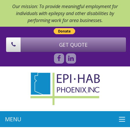
Our mission: To provide meaningful employment for
individuals with epilepsy and other disabilities by
performing work for area businesses.
GET QUOTE