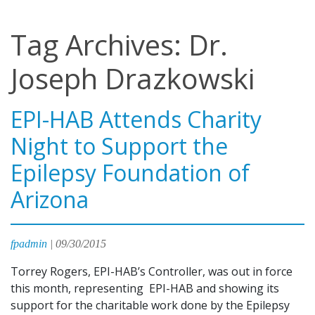
Tag Archives: Dr.
Joseph Drazkowski
EPI-HAB Attends Charity
Night to Support the
Epilepsy Foundation of
Arizona
fpadmin
|
09/30/2015
Torrey Rogers, EPI-HAB’s Controller, was out in force
this month, representing EPI-HAB and showing its
support for the charitable work done by the Epilepsy