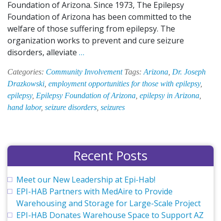
Foundation of Arizona. Since 1973, The Epilepsy
Foundation of Arizona has been committed to the
welfare of those suffering from epilepsy. The
organization works to prevent and cure seizure
EPI-
disorders, alleviate
…
HAB
Categories:
Community Involvement
Tags:
Arizona
,
Dr. Joseph
Attends
Drazkowski
,
employment opportunities for those with epilepsy
,
Charity
epilepsy
,
Epilepsy Foundation of Arizona
,
epilepsy in Arizona
,
Night
hand labor
,
seizure disorders
,
seizures
to
Support
the
Epilepsy
Recent Posts
Foundation
of
Meet our New Leadership at Epi-Hab!
Arizona
EPI-HAB Partners with MedAire to Provide
Warehousing and Storage for Large-Scale Project
EPI-HAB Donates Warehouse Space to Support AZ