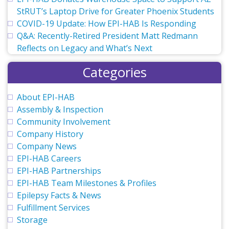
StRUT’s Laptop Drive for Greater Phoenix Students
COVID-19 Update: How EPI-HAB Is Responding
Q&A: Recently-Retired President Matt Redmann
Reflects on Legacy and What’s Next
Categories
About EPI-HAB
Assembly & Inspection
Community Involvement
Company History
Company News
EPI-HAB Careers
EPI-HAB Partnerships
EPI-HAB Team Milestones & Profiles
Epilepsy Facts & News
Fulfillment Services
Storage