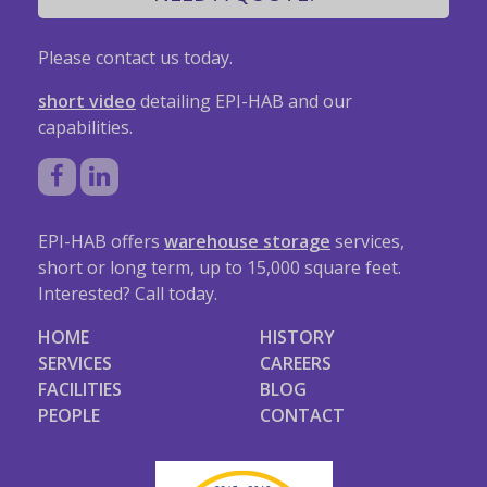
Please contact us today.
short video
detailing EPI-HAB and our
capabilities.
EPI-HAB offers
warehouse storage
services,
short or long term, up to 15,000 square feet.
Interested? Call today.
HOME
HISTORY
SERVICES
CAREERS
FACILITIES
BLOG
PEOPLE
CONTACT