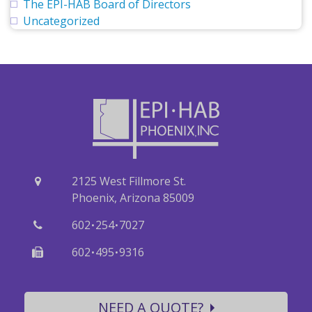
The EPI-HAB Board of Directors
Uncategorized
2125 West Fillmore St.
Phoenix, Arizona 85009
·
·
602
254
7027
·
·
602
495
9316
NEED A QUOTE?