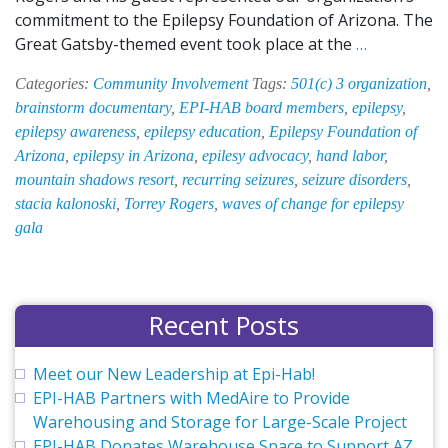
commitment to the Epilepsy Foundation of Arizona. The
EPI-
Great Gatsby-themed event took place at the
…
HAB
Categories:
Community Involvement
Tags:
501(c) 3 organization
,
Supports
brainstorm documentary
,
EPI-HAB board members
,
epilepsy
,
Epilepsy
epilepsy awareness
,
epilepsy education
,
Epilepsy Foundation of
Foundatio
Arizona
,
epilepsy in Arizona
,
epilesy advocacy
,
hand labor
,
of
mountain shadows resort
,
recurring seizures
,
seizure disorders
,
Arizona,
stacia kalonoski
,
Torrey Rogers
,
waves of change for epilepsy
Attends
gala
Gala
Recent Posts
Meet our New Leadership at Epi-Hab!
EPI-HAB Partners with MedAire to Provide
Warehousing and Storage for Large-Scale Project
EPI-HAB Donates Warehouse Space to Support AZ