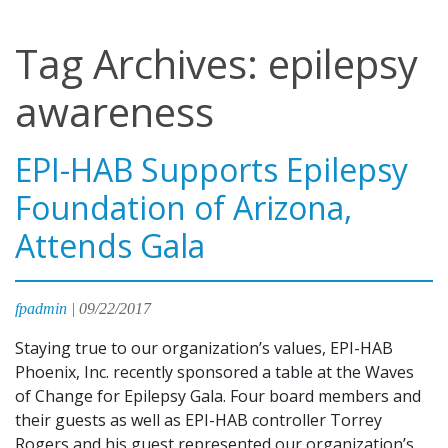
Tag Archives: epilepsy
awareness
EPI-HAB Supports Epilepsy
Foundation of Arizona,
Attends Gala
fpadmin
|
09/22/2017
Staying true to our organization’s values, EPI-HAB
Phoenix, Inc. recently sponsored a table at the Waves
of Change for Epilepsy Gala. Four board members and
their guests as well as EPI-HAB controller Torrey
Rogers and his guest represented our organization’s