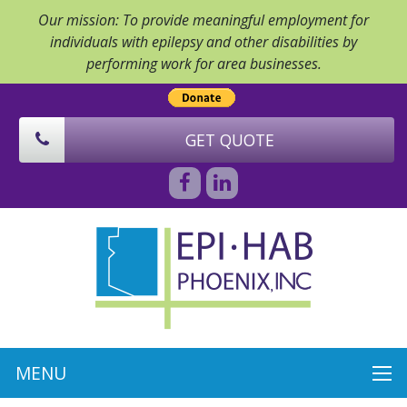
Our mission: To provide meaningful employment for
individuals with epilepsy and other disabilities by
performing work for area businesses.
GET QUOTE