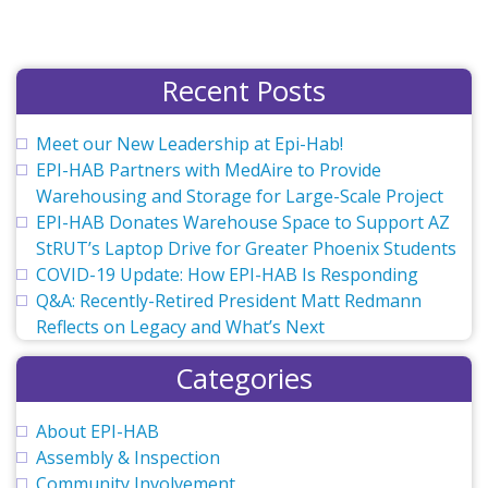
Recent Posts
Meet our New Leadership at Epi-Hab!
EPI-HAB Partners with MedAire to Provide
Warehousing and Storage for Large-Scale Project
EPI-HAB Donates Warehouse Space to Support AZ
StRUT’s Laptop Drive for Greater Phoenix Students
COVID-19 Update: How EPI-HAB Is Responding
Q&A: Recently-Retired President Matt Redmann
Reflects on Legacy and What’s Next
Categories
About EPI-HAB
Assembly & Inspection
Community Involvement