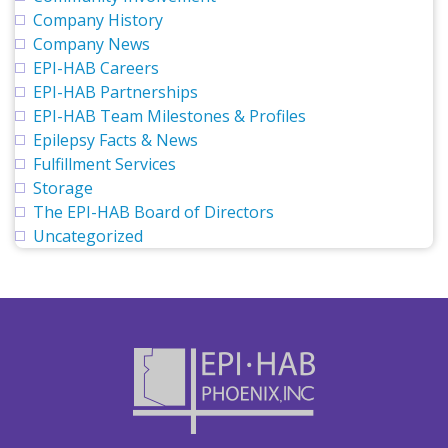
Company History
Company News
EPI-HAB Careers
EPI-HAB Partnerships
EPI-HAB Team Milestones & Profiles
Epilepsy Facts & News
Fulfillment Services
Storage
The EPI-HAB Board of Directors
Uncategorized