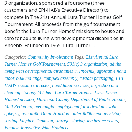
3 organization, sponsored a foursome (three
customers and EPI-HAB’s Executive Director) to
compete in The 21st Annual Lura Turner Homes Golf
Tournament. All proceeds from the golf tournament
benefit the Lura Turner Homes’ mission: to house and
care for adults living with developmental disabilities in
EPI-
Phoenix. Founded in 1965, Lura Turner
…
HAB
Categories:
Community Involvement
Tags:
21st Annual Lura
Supports
Turner Homes Golf Tournament
,
501(c) 3 organization
,
adults
Disabled
living with developmental disabilities in Phoenix
,
affordable hand
Adults
labor
,
bulk mailings
,
complex assembly
,
custom packaging
,
EPI-
by
HAB's executive director
,
hand labor services
,
inspection and
Participating
cleaning
,
Johnny Mitchell
,
Lura Turner Homes
,
Lura Turner
in
Homes' mission
,
Maricopa County Department of Public Health
,
Lura
Matt Redmann
,
meaningful employment for individuals with
Turner
epilepsy
,
nonprofit
,
Omar Hankton
,
order fulfillment
,
receiving
,
Homes
sorting
,
Stephen Thomson
,
storage
,
storing
,
the bra recyclers
,
Golf
Vinotive Innovative Wine Products
Tournament