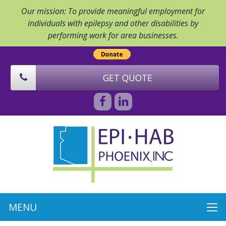
Our mission: To provide meaningful employment for
individuals with epilepsy and other disabilities by
performing work for area businesses.
GET QUOTE