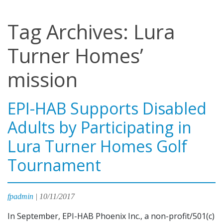
Tag Archives: Lura
Turner Homes’
mission
EPI-HAB Supports Disabled
Adults by Participating in
Lura Turner Homes Golf
Tournament
fpadmin
|
10/11/2017
In September, EPI-HAB Phoenix Inc., a non-profit/501(c)