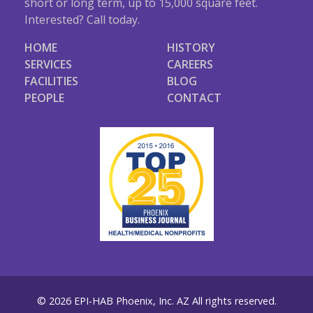
short or long term, up to 15,000 square feet.
Interested? Call today.
HOME
HISTORY
SERVICES
CAREERS
FACILITIES
BLOG
PEOPLE
CONTACT
© 2026 EPI-HAB Phoenix, Inc. AZ All rights reserved.