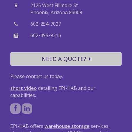
2125 West Fillmore St.
Phoenix, Arizona 85009
·
·
602
254
7027
·
·
602
495
9316
NEED A QUOTE?
Please contact us today.
short video
detailing EPI-HAB and our
capabilities.
EPI-HAB offers
warehouse storage
services,