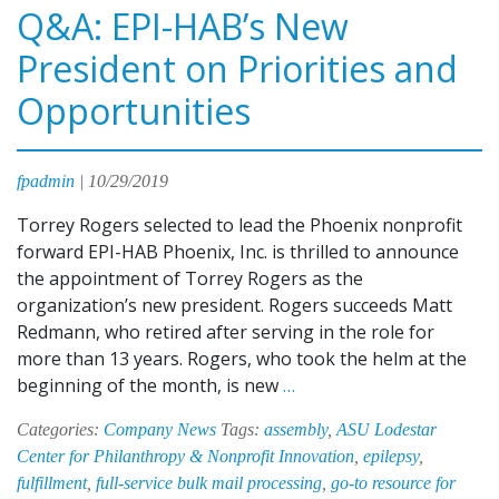
Q&A: EPI-HAB’s New
President on Priorities and
Opportunities
fpadmin
|
10/29/2019
Torrey Rogers selected to lead the Phoenix nonprofit
forward EPI-HAB Phoenix, Inc. is thrilled to announce
the appointment of Torrey Rogers as the
organization’s new president. Rogers succeeds Matt
Redmann, who retired after serving in the role for
more than 13 years. Rogers, who took the helm at the
Q&A:
beginning of the month, is new
…
EPI-
Categories:
Company News
Tags:
assembly
,
ASU Lodestar
HAB’s
Center for Philanthropy & Nonprofit Innovation
,
epilepsy
,
New
fulfillment
,
full-service bulk mail processing
,
go-to resource for
President