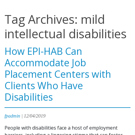
Tag Archives: mild
intellectual disabilities
How EPI-HAB Can
Accommodate Job
Placement Centers with
Clients Who Have
Disabilities
fpadmin
|
12/04/2019
People with disabilities face a host of employment