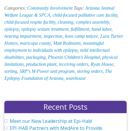
HAB
Categories:
Community Involvement
Tags:
Arizona Animal
Gifts
Welfare League & SPCA
,
child-focused palliative care facility
,
$5,000
child-focused respite facility
,
cleaning
,
complex assembly
,
to
epilepsy
,
epilepsy seizure treatment
,
fulfillment
,
hand labor
,
Child-
hearing impairment
,
inspection
,
lions camp tatiyee
,
Lura Turner
Focused
Homes
,
maricopa county
,
Matt Redmann
,
meaningful
Respite
employment to individuals with epilepsy
,
mild intellectual
and
disabilities
,
packaging
,
Phoenix Children's Hospital
,
physical
Palliative
limitations
,
production plant
,
receiving orders
,
Ryan House
,
Care
sorting
,
SRP's M-Power unit program
,
storing orders
,
The
Facility
Epilepsy Foundation of Arizona
,
warehouse
Recent Posts
Meet our New Leadership at Epi-Hab!
EPI-HAB Partners with MedAire to Provide