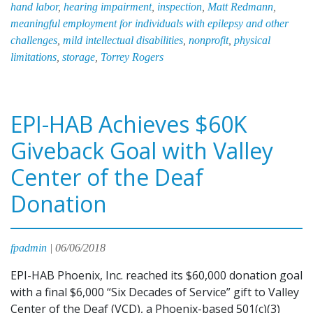
hand labor
,
hearing impairment
,
inspection
,
Matt Redmann
,
on
meaningful employment for individuals with epilepsy and other
Priorities
challenges
,
mild intellectual disabilities
,
nonprofit
,
physical
and
limitations
,
storage
,
Torrey Rogers
Opportunities
EPI-HAB Achieves $60K
Giveback Goal with Valley
Center of the Deaf
Donation
fpadmin
|
06/06/2018
EPI-HAB Phoenix, Inc. reached its $60,000 donation goal
with a final $6,000 “Six Decades of Service” gift to Valley
Center of the Deaf (VCD), a Phoenix-based 501(c)(3)