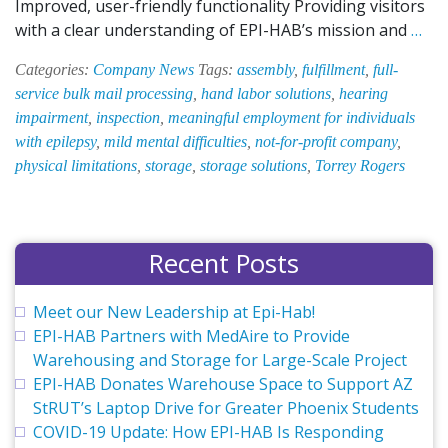
Improved, user-friendly functionality Providing visitors
EPI
with a clear understanding of EPI-HAB’s mission and
…
HAB
Categories:
Company News
Tags:
assembly
,
fulfillment
,
full-
Web
service bulk mail processing
,
hand labor solutions
,
hearing
Get
impairment
,
inspection
,
meaningful employment for individuals
a
with epilepsy
,
mild mental difficulties
,
not-for-profit company
,
Face
physical limitations
,
storage
,
storage solutions
,
Torrey Rogers
Recent Posts
Meet our New Leadership at Epi-Hab!
EPI-HAB Partners with MedAire to Provide
Warehousing and Storage for Large-Scale Project
EPI-HAB Donates Warehouse Space to Support AZ
StRUT’s Laptop Drive for Greater Phoenix Students
COVID-19 Update: How EPI-HAB Is Responding