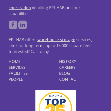
short video
detailing EPI-HAB and our
capabilities.
EPI-HAB offers
warehouse storage
services,
short or long term, up to 15,000 square feet.
Interested? Call today.
HOME
HISTORY
SERVICES
CAREERS
FACILITIES
BLOG
PEOPLE
CONTACT