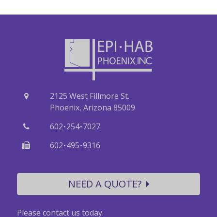
2125 West Fillmore St.
Phoenix, Arizona 85009
·
·
602
254
7027
·
·
602
495
9316
NEED A QUOTE?
Please contact us today.