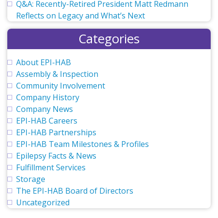
Q&A: Recently-Retired President Matt Redmann
Reflects on Legacy and What’s Next
Categories
About EPI-HAB
Assembly & Inspection
Community Involvement
Company History
Company News
EPI-HAB Careers
EPI-HAB Partnerships
EPI-HAB Team Milestones & Profiles
Epilepsy Facts & News
Fulfillment Services
Storage
The EPI-HAB Board of Directors
Uncategorized