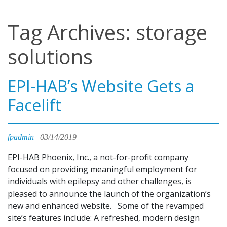
Tag Archives: storage
solutions
EPI-HAB’s Website Gets a
Facelift
fpadmin
|
03/14/2019
EPI-HAB Phoenix, Inc., a not-for-profit company
focused on providing meaningful employment for
individuals with epilepsy and other challenges, is
pleased to announce the launch of the organization’s
new and enhanced website. Some of the revamped
site’s features include: A refreshed, modern design