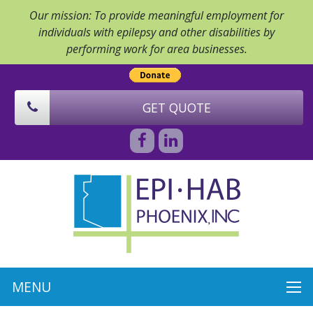
Our mission: To provide meaningful employment for
individuals with epilepsy and other disabilities by
performing work for area businesses.
GET QUOTE