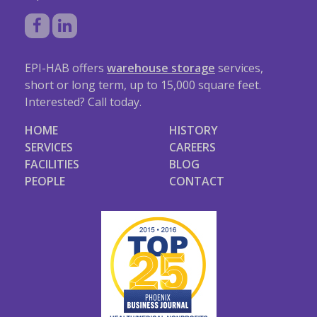
EPI-HAB offers
warehouse storage
services,
short or long term, up to 15,000 square feet.
Interested? Call today.
HOME
HISTORY
SERVICES
CAREERS
FACILITIES
BLOG
PEOPLE
CONTACT