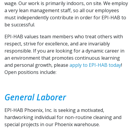
wage. Our work is primarily indoors, on site. We employ
a very lean management staff, so all our employees
must independently contribute in order for EPI-HAB to
be successful.
EPI-HAB values team members who treat others with
respect, strive for excellence, and are invariably
responsible. If you are looking for a dynamic career in
an environment that promotes continuous learning
and personal growth, please
apply to EPI-HAB today
!
Open positions include:
General Laborer
EPI-HAB Phoenix, Inc. is seeking a motivated,
hardworking individual for non-routine cleaning and
special projects in our Phoenix warehouse.