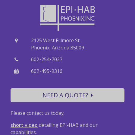
2125 West Fillmore St.
Phoenix, Arizona 85009
·
·
602
254
7027
·
·
602
495
9316
NEED A QUOTE?
Please contact us today.
short video
detailing EPI-HAB and our
capabilities.