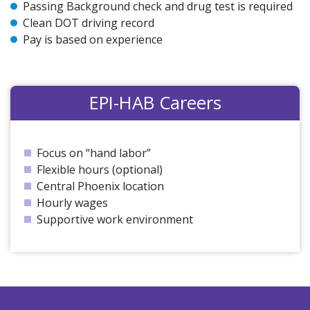
Passing Background check and drug test is required
Clean DOT driving record
Pay is based on experience
EPI-HAB Careers
Focus on “hand labor”
Flexible hours (optional)
Central Phoenix location
Hourly wages
Supportive work environment