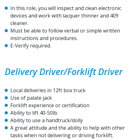
In this role, you will inspect and clean electronic
devices and work with lacquer thinner and 409
cleaner.
Must be able to follow verbal or simple written
instructions and procedures.
E-Verify required.
Delivery Driver/Forklift Driver
Local deliveries in 12ft box truck
Use of palate jack
Forklift experience or certification
Ability to lift 40-50lb
Ability to use a handtruck/dolly
A great attitude and the ability to help with other
tasks when not delivering or driving forklift.