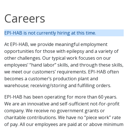
Careers
EPI-HAB is not currently hiring at this time.
At EPI-HAB, we provide meaningful employment
opportunities for those with epilepsy and a variety of
other challenges. Our typical work focuses on our
employees’ “hand labor” skills, and through these skills,
we meet our customers’ requirements. EPI-HAB often
becomes a customer’s production plant and
warehouse; receiving/storing and fulfilling orders.
EPI-HAB has been operating for more than 60 years.
We are an innovative and self-sufficient not-for-profit
company. We receive no government grants or
charitable contributions. We have no “piece work” rate
of pay. All our employees are paid at or above minimum