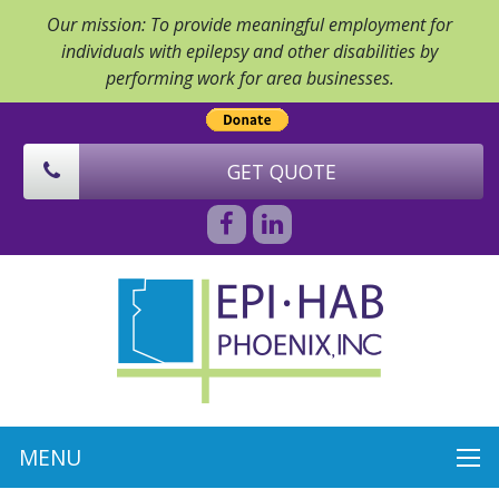
Our mission: To provide meaningful employment for
individuals with epilepsy and other disabilities by
performing work for area businesses.
GET QUOTE