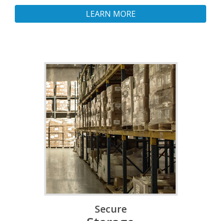
LEARN MORE
Secure