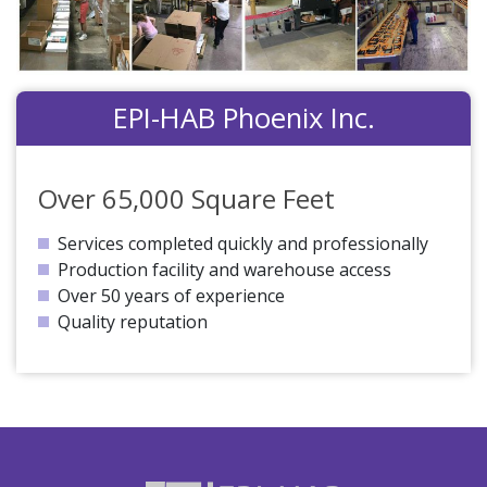
EPI-HAB Phoenix Inc.
Over 65,000 Square Feet
Services completed quickly and professionally
Production facility and warehouse access
Over 50 years of experience
Quality reputation