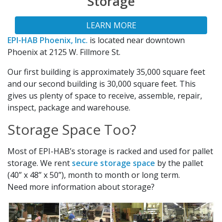
Storage
LEARN MORE
EPI-HAB Phoenix, Inc.
is located near downtown
Phoenix at 2125 W. Fillmore St.
Our first building is approximately 35,000 square feet
and our second building is 30,000 square feet. This
gives us plenty of space to receive, assemble, repair,
inspect, package and warehouse.
Storage Space Too?
Most of EPI-HAB’s storage is racked and used for pallet
storage. We rent
secure storage space
by the pallet
(40” x 48” x 50”), month to month or long term.
Need more information about storage?