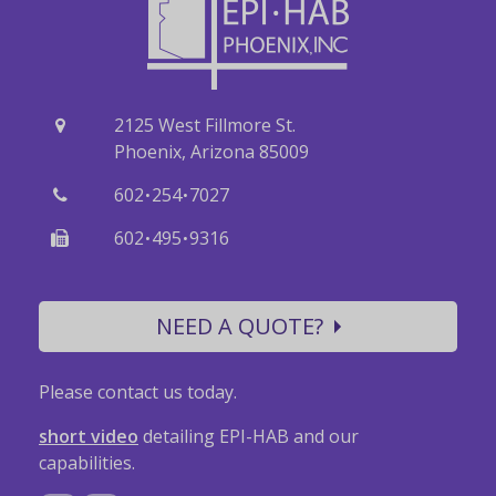
2125 West Fillmore St.
Phoenix, Arizona 85009
·
·
602
254
7027
·
·
602
495
9316
NEED A QUOTE?
Please contact us today.
short video
detailing EPI-HAB and our
capabilities.