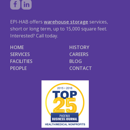
EPI-HAB offers
warehouse storage
services,
short or long term, up to 15,000 square feet.
Interested? Call today.
HOME
HISTORY
SERVICES
CAREERS
FACILITIES
BLOG
PEOPLE
CONTACT