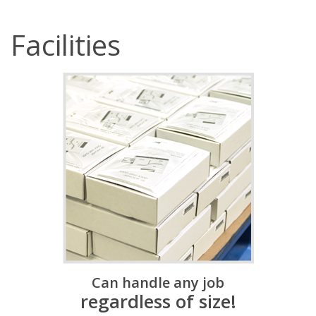
Facilities
Can handle any job
regardless of size!