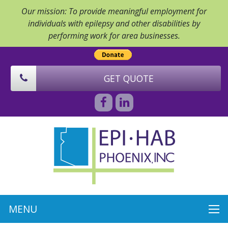
Our mission: To provide meaningful employment for
individuals with epilepsy and other disabilities by
performing work for area businesses.
GET QUOTE