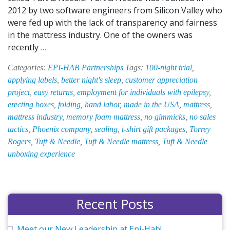
2012 by two software engineers from Silicon Valley who
were fed up with the lack of transparency and fairness
in the mattress industry. One of the owners was
EPI-
recently
…
HAB’s
Categories:
EPI-HAB Partnerships
Tags:
100-night trial
,
Hand
applying labels
,
better night's sleep
,
customer appreciation
Labor
project
,
easy returns
,
employment for individuals with epilepsy
,
Team
erecting boxes
,
folding
,
hand labor
,
made in the USA
,
mattress
,
Lends
mattress industry
,
memory foam mattress
,
no gimmicks
,
no sales
a
tactics
,
Phoenix company
,
sealing
,
t-shirt gift packages
,
Torrey
Hand
Rogers
,
Tuft & Needle
,
Tuft & Needle mattress
,
Tuft & Needle
to
unboxing experience
Tuft
&
Needle
Recent Posts
Meet our New Leadership at Epi-Hab!