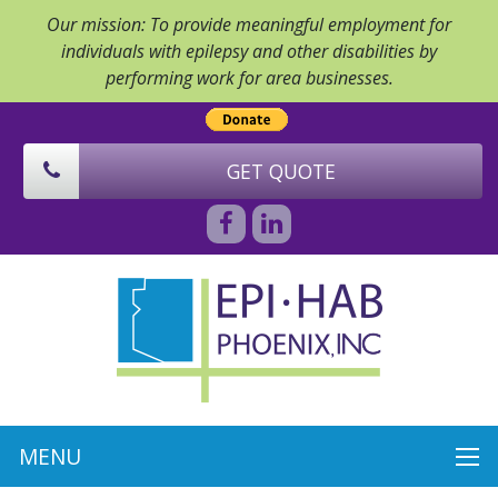
Our mission: To provide meaningful employment for
individuals with epilepsy and other disabilities by
performing work for area businesses.
GET QUOTE