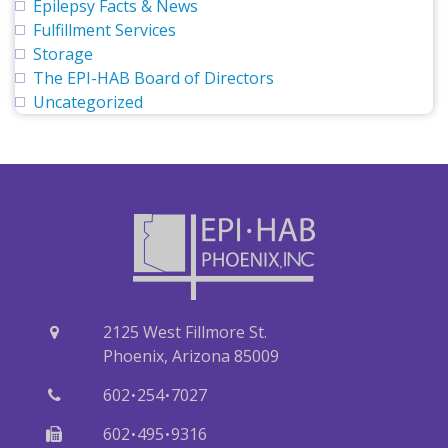
Epilepsy Facts & News
Fulfillment Services
Storage
The EPI-HAB Board of Directors
Uncategorized
2125 West Fillmore St.
Phoenix, Arizona 85009
·
·
602
254
7027
·
·
602
495
9316