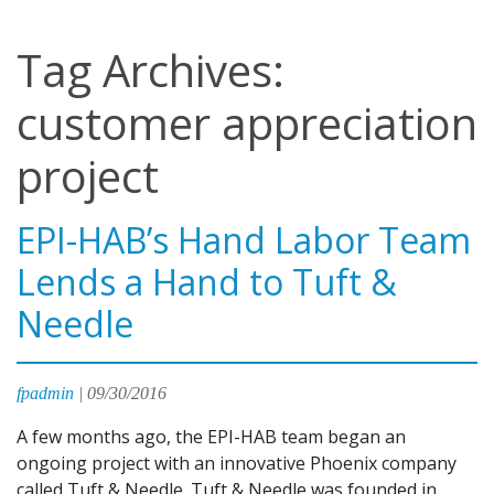
Tag Archives:
customer appreciation
project
EPI-HAB’s Hand Labor Team
Lends a Hand to Tuft &
Needle
fpadmin
|
09/30/2016
A few months ago, the EPI-HAB team began an
ongoing project with an innovative Phoenix company
called Tuft & Needle. Tuft & Needle was founded in