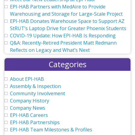
EPI-HAB Partners with MedAire to Provide
Warehousing and Storage for Large-Scale Project
EPI-HAB Donates Warehouse Space to Support AZ
StRUT’s Laptop Drive for Greater Phoenix Students
COVID-19 Update: How EPI-HAB Is Responding
Q&A: Recently-Retired President Matt Redmann
Reflects on Legacy and What’s Next
Categories
About EPI-HAB
Assembly & Inspection
Community Involvement
Company History
Company News
EPI-HAB Careers
EPI-HAB Partnerships
EPI-HAB Team Milestones & Profiles