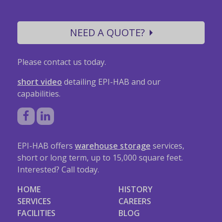
NEED A QUOTE?
Please contact us today.
short video
detailing EPI-HAB and our
capabilities.
EPI-HAB offers
warehouse storage
services,
short or long term, up to 15,000 square feet.
Interested? Call today.
HOME
HISTORY
SERVICES
CAREERS
FACILITIES
BLOG