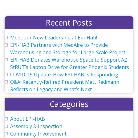
Drive
for
Greater
Recent Posts
Phoenix
Students
Meet our New Leadership at Epi-Hab!
EPI-HAB Partners with MedAire to Provide
Warehousing and Storage for Large-Scale Project
EPI-HAB Donates Warehouse Space to Support AZ
StRUT’s Laptop Drive for Greater Phoenix Students
COVID-19 Update: How EPI-HAB Is Responding
Q&A: Recently-Retired President Matt Redmann
Reflects on Legacy and What’s Next
Categories
About EPI-HAB
Assembly & Inspection
Community Involvement