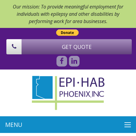
Our mission: To provide meaningful employment for
individuals with epilepsy and other disabilities by
performing work for area businesses.
GET QUOTE