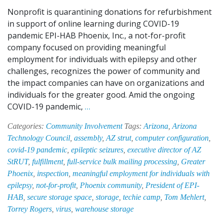
Nonprofit is quarantining donations for refurbishment
in support of online learning during COVID-19
pandemic EPI-HAB Phoenix, Inc., a not-for-profit
company focused on providing meaningful
employment for individuals with epilepsy and other
challenges, recognizes the power of community and
the impact companies can have on organizations and
individuals for the greater good. Amid the ongoing
EPI-
COVID-19 pandemic,
…
HAB
Categories:
Community Involvement
Tags:
Arizona
,
Arizona
Donates
Technology Council
,
assembly
,
AZ strut
,
computer configuration
,
Warehouse
covid-19 pandemic
,
epileptic seizures
,
executive director of AZ
Space
StRUT
,
fulfillment
,
full-service bulk mailing processing
,
Greater
to
Phoenix
,
inspection
,
meaningful employment for individuals with
Support
epilepsy
,
not-for-profit
,
Phoenix community
,
President of EPI-
AZ
HAB
,
secure storage space
,
storage
,
techie camp
,
Tom Mehlert
,
StRUT’s
Torrey Rogers
,
virus
,
warehouse storage
Laptop