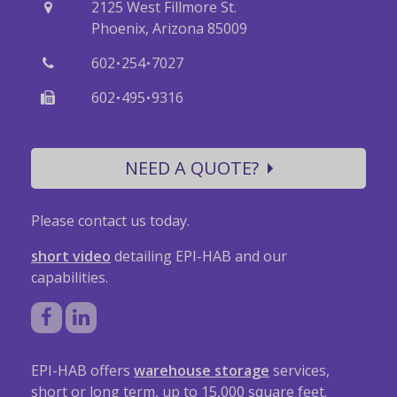
2125 West Fillmore St.
Phoenix, Arizona 85009
·
·
602
254
7027
·
·
602
495
9316
NEED A QUOTE?
Please contact us today.
short video
detailing EPI-HAB and our
capabilities.
EPI-HAB offers
warehouse storage
services,
short or long term, up to 15,000 square feet.