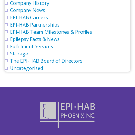
Company History
Company News
EPI-HAB Careers
EPI-HAB Partnerships
EPI-HAB Team Milestones & Profiles
Epilepsy Facts & News
Fulfillment Services
Storage
The EPI-HAB Board of Directors
Uncategorized