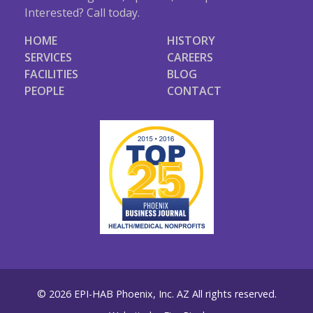
Interested? Call today.
HOME
HISTORY
SERVICES
CAREERS
FACILITIES
BLOG
PEOPLE
CONTACT
© 2026 EPI-HAB Phoenix, Inc. AZ All rights reserved.