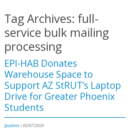
Tag Archives: full-
service bulk mailing
processing
EPI-HAB Donates
Warehouse Space to
Support AZ StRUT’s Laptop
Drive for Greater Phoenix
Students
fpadmin
|
05/07/2020