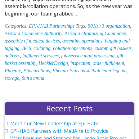
assembly/collation operations. So, as the new year was
Inside
beginning, our team grabbed
…
EPI-
Categories:
EPI-HAB Partnerships
Tags:
501(c) 3 organization
,
HAB:
Arizona Commerce Authority
,
Arizona Organizing Committee
,
What
assembly of medical devices
,
assembly operations
,
bagging and
Has
tagging
,
BCS
,
collating
,
collation operations
,
custom gift baskets
,
the
delivery
,
fulfillment services
,
full-service mail processing
,
gift
Team
basket assembly
,
HecklerDesign
,
inspection
,
order fulfillment
,
Been
Phoenix
,
Phoenix Suns
,
Phoenix Suns basketball team legends
,
up
storage
,
Sun's arena
to
This
Month?
Recent Posts
Meet our New Leadership at Epi-Hab!
EPI-HAB Partners with MedAire to Provide
Warehousing and Storage for Large-Scale Project