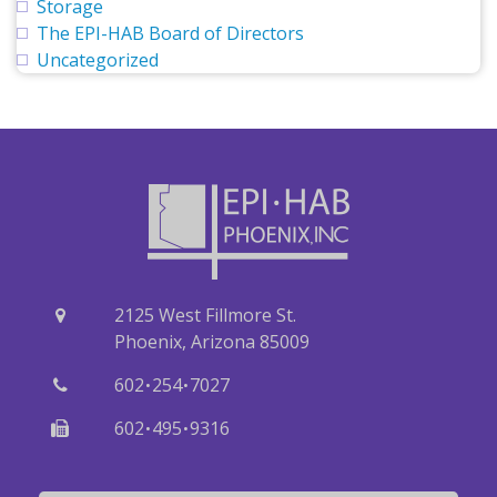
Storage
The EPI-HAB Board of Directors
Uncategorized
2125 West Fillmore St.
Phoenix, Arizona 85009
·
·
602
254
7027
·
·
602
495
9316