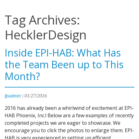
Tag Archives:
HecklerDesign
Inside EPI-HAB: What Has
the Team Been up to This
Month?
fpadmin
|
01/27/2016
2016 has already been a whirlwind of excitement at EPI-
HAB Phoenix, Inc.! Below are a few examples of recently
completed projects we are eager to showcase. We
encourage you to click the photos to enlarge them. EPI-
HAB is very experienced in setting up efficient