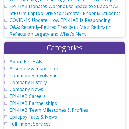
EPI-HAB Donates Warehouse Space to Support AZ
StRUT’s Laptop Drive for Greater Phoenix Students
COVID-19 Update: How EPI-HAB Is Responding
Q&A: Recently-Retired President Matt Redmann
Reflects on Legacy and What’s Next
Categories
About EPI-HAB
Assembly & Inspection
Community Involvement
Company History
Company News
EPI-HAB Careers
EPI-HAB Partnerships
EPI-HAB Team Milestones & Profiles
Epilepsy Facts & News
Fulfillment Services