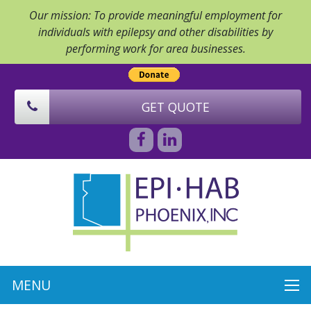
Our mission: To provide meaningful employment for
individuals with epilepsy and other disabilities by
performing work for area businesses.
GET QUOTE