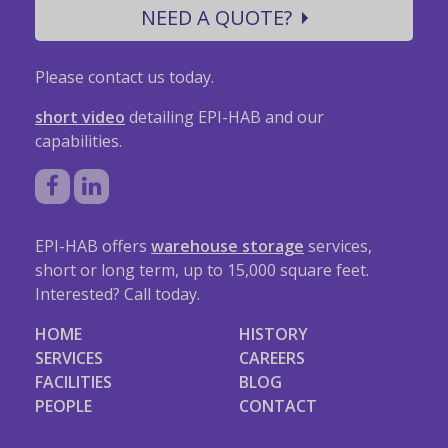
NEED A QUOTE?
Please contact us today.
short video
detailing EPI-HAB and our
capabilities.
EPI-HAB offers
warehouse storage
services,
short or long term, up to 15,000 square feet.
Interested? Call today.
HOME
HISTORY
SERVICES
CAREERS
FACILITIES
BLOG
PEOPLE
CONTACT