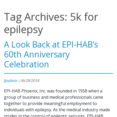
Tag Archives: 5k for
epilepsy
A Look Back at EPI-HAB’s
60th Anniversary
Celebration
fpadmin
|
06/28/2018
EPI-HAB Phoenix, Inc. was founded in 1958 when a
group of business and medical professionals came
together to provide meaningful employment to
individuals with epilepsy. As the medical industry made
strides in the control of epileptic seizures, EPI-HAB