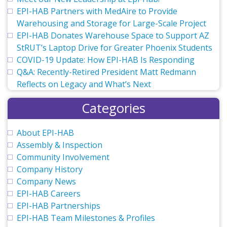
EPI-HAB Partners with MedAire to Provide
Warehousing and Storage for Large-Scale Project
EPI-HAB Donates Warehouse Space to Support AZ
StRUT’s Laptop Drive for Greater Phoenix Students
COVID-19 Update: How EPI-HAB Is Responding
Q&A: Recently-Retired President Matt Redmann
Reflects on Legacy and What’s Next
Categories
About EPI-HAB
Assembly & Inspection
Community Involvement
Company History
Company News
EPI-HAB Careers
EPI-HAB Partnerships
EPI-HAB Team Milestones & Profiles