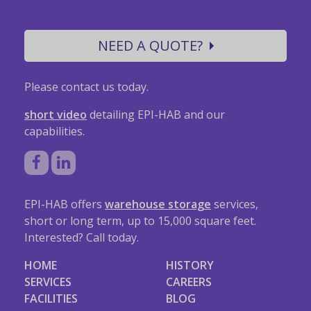
NEED A QUOTE?
Please contact us today.
short video
detailing EPI-HAB and our
capabilities.
EPI-HAB offers
warehouse storage
services,
short or long term, up to 15,000 square feet.
Interested? Call today.
HOME
HISTORY
SERVICES
CAREERS
FACILITIES
BLOG