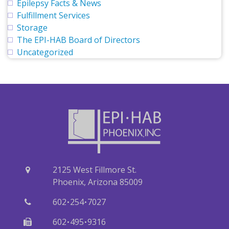
Epilepsy Facts & News
Fulfillment Services
Storage
The EPI-HAB Board of Directors
Uncategorized
2125 West Fillmore St.
Phoenix, Arizona 85009
·
·
602
254
7027
·
·
602
495
9316