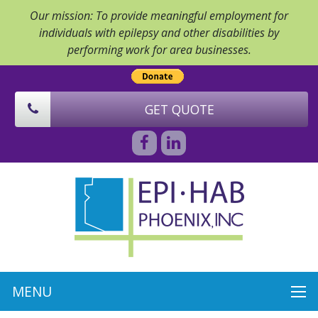
Our mission: To provide meaningful employment for
individuals with epilepsy and other disabilities by
performing work for area businesses.
GET QUOTE