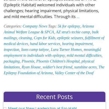
(Epileptic Habitat) welcomed individuals with other
challenges; hearing impairment, physical limitations,
A
and mild mental difficulties. Through its
…
Look
Categories:
Company News
Tags:
5k for epilepsy
,
Arizona
Back
Animal Welfare League & SPCA
,
AZ strut's techie camp
,
bulk
at
mailings
,
cleaning
,
Cops for Kids
,
epileptic seizures
,
fulfillment of
EPI-
medical devices
,
hand labor services
,
hearing impairment
,
HAB’s
inspection
,
lions camp tatiyee
,
Lura Turner Homes
,
meaningful
60th
employment to individuals with epilepsy
,
mild mental difficulties
,
Anniversary
packaging
,
Phoenix
,
Phoenix Children's Hospital
,
physical
Celebration
limitations
,
Ryan House
,
soldier's best friend
,
sunshine acres
,
The
Epilepsy Foundation of Arizona
,
Valley Center of the Deaf
Recent Posts
Meet our New Leadership at Epi-Hab!