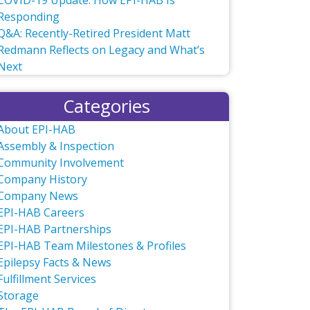
COVID-19 Update: How EPI-HAB Is
Responding
Q&A: Recently-Retired President Matt
Redmann Reflects on Legacy and What’s
Next
Categories
About EPI-HAB
Assembly & Inspection
Community Involvement
Company History
Company News
EPI-HAB Careers
EPI-HAB Partnerships
EPI-HAB Team Milestones & Profiles
Epilepsy Facts & News
Fulfillment Services
Storage