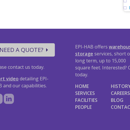
EPI-HAB offers
warehou
NEED A QUOTE?
storage
services, short o
long term, up to 15,000
ase contact us today.
square feet. Interested? C
today.
rt video
detailing EPI-
 and our capabilities.
HOME
HISTOR
SERVICES
CAREERS
FACILITIES
BLOG
PEOPLE
CONTA