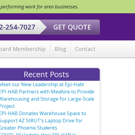
y performing work for area businesses.
2-254-7027
GET QUOTE
oard Membership
Blog
Contact
Recent Posts
Meet our New Leadership at Epi-Hab!
EPI-HAB Partners with MedAire to Provide
Warehousing and Storage for Large-Scale
Project
EPI-HAB Donates Warehouse Space to
Support AZ StRUT’s Laptop Drive for
Greater Phoenix Students