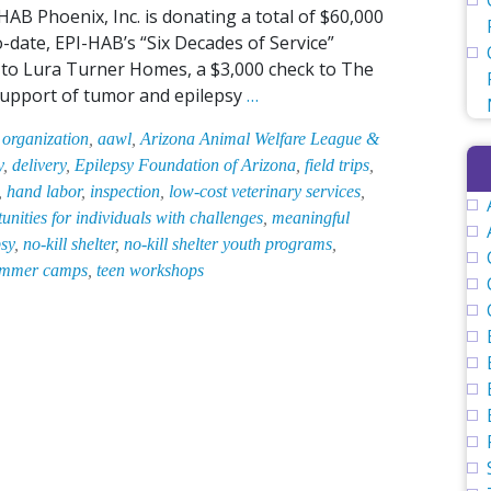
B Phoenix, Inc. is donating a total of $60,000
-date, EPI-HAB’s “Six Decades of Service”
ft to Lura Turner Homes, a $3,000 check to The
EPI-
 support of tumor and epilepsy
…
HAB
 organization
,
aawl
,
Arizona Animal Welfare League &
Becomes
y
,
delivery
,
Epilepsy Foundation of Arizona
,
field trips
,
Youth
,
hand labor
,
inspection
,
low-cost veterinary services
,
Program
ities for individuals with challenges
,
meaningful
Sponsor
psy
,
no-kill shelter
,
no-kill shelter youth programs
,
of
mmer camps
,
teen workshops
Area’s
Oldest
&
Largest
No-
Kill
Animal
Shelter