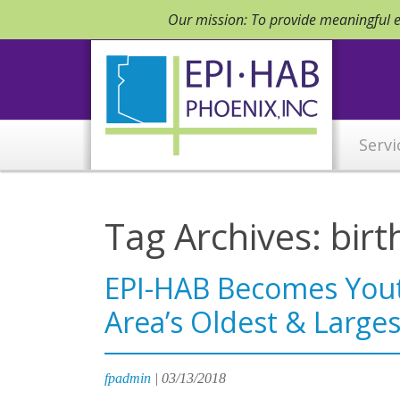
Our mission: To provide meaningful em
Servi
Tag Archives: birt
EPI-HAB Becomes You
Area’s Oldest & Larges
fpadmin
|
03/13/2018