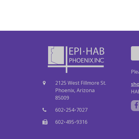
Ple
2125 West Fillmore St.
sho
Phoenix, Arizona
HAB
85009
·
·
602
254
7027
·
·
602
495
9316