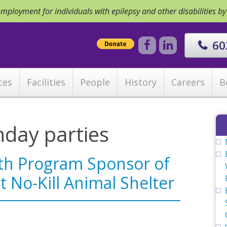
ployment for individuals with epilepsy and other disabilities b
60
ces
Facilities
People
History
Careers
B
hday parties
th Program Sponsor of
t No-Kill Animal Shelter