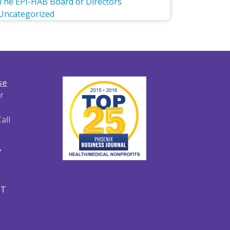
The EPI-HAB Board of Directors
Uncategorized
se
r
all
Y
CT