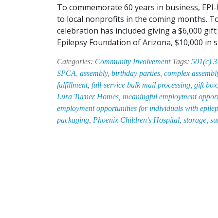
To commemorate 60 years in business, EPI-HA
to local nonprofits in the coming months. To
celebration has included giving a $6,000 gi
Epilepsy Foundation of Arizona, $10,000 in
Categories:
Community Involvement
Tags:
501(c) 3
SPCA
,
assembly
,
birthday parties
,
complex assembl
fulfillment
,
full-service bulk mail processing
,
gift box
Lura Turner Homes
,
meaningful employment opportun
employment opportunities for individuals with epile
packaging
,
Phoenix Children's Hospital
,
storage
,
su