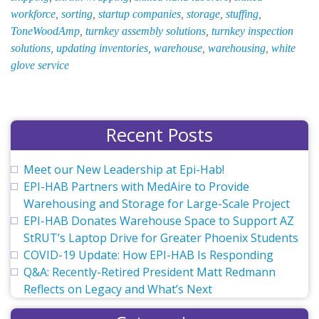
workforce
,
sorting
,
startup companies
,
storage
,
stuffing
,
ToneWoodAmp
,
turnkey assembly solutions
,
turnkey inspection
solutions
,
updating inventories
,
warehouse
,
warehousing
,
white
glove service
Recent Posts
Meet our New Leadership at Epi-Hab!
EPI-HAB Partners with MedAire to Provide
Warehousing and Storage for Large-Scale Project
EPI-HAB Donates Warehouse Space to Support AZ
StRUT’s Laptop Drive for Greater Phoenix Students
COVID-19 Update: How EPI-HAB Is Responding
Q&A: Recently-Retired President Matt Redmann
Reflects on Legacy and What’s Next