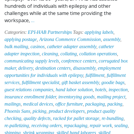
hundreds of individuals with epilepsy and other
challenges while at the same time providing the
EPI-
workspace,
…
HAB:
Categories:
EPI-HAB Partnerships
Tags:
applying labels
,
Your
applying postage
,
Arizona Commerce Commission
,
assembly
,
“Jack-
bulk mailing
,
casinos
,
catheter adapter assembly
,
catheter
Of-
adapter inspection
,
cleaning
,
collating
,
collation operations
,
All-
communicating supply levels
,
conference centers
,
corrugated box
Trades”
maker
,
delivery
,
destination centers
,
disassembly
,
employment
Hand
opportunities for individuals with epilepsy
,
fulfillment
,
fulfillment
Labor
services
,
fulfillment specialist
,
gift basket assembly
,
goodie bags
,
Solution
guest relations companies
,
hand labor solution
,
hotels
,
inspection
,
insurance enrollment folder
,
inventorying goods
,
mailing project
,
mailings
,
medical devices
,
office furniture
,
packaging
,
packing
,
Phoenix Suns
,
picking
,
product developers
,
product quality
checking
,
quality defects
,
racked for pallet storage
,
re-bundling
,
re-palletizing
,
receiving orders
,
repackaging
,
repair work
,
sealing
,
shipping
,
shrink wrapping
,
skilled hand laborers
,
skilled