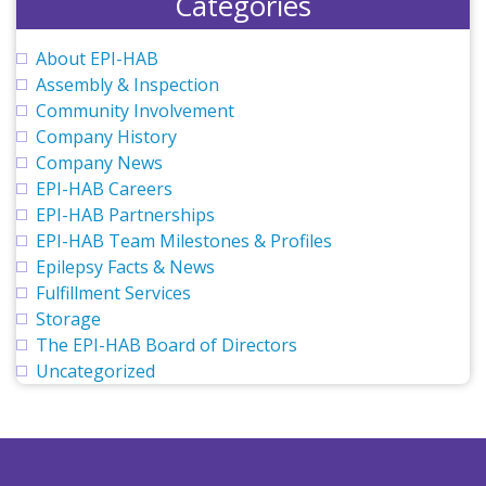
Categories
About EPI-HAB
Assembly & Inspection
Community Involvement
Company History
Company News
EPI-HAB Careers
EPI-HAB Partnerships
EPI-HAB Team Milestones & Profiles
Epilepsy Facts & News
Fulfillment Services
Storage
The EPI-HAB Board of Directors
Uncategorized