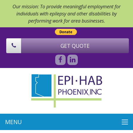
Our mission: To provide meaningful employment for
individuals with epilepsy and other disabilities by
performing work for area businesses.
GET QUOTE