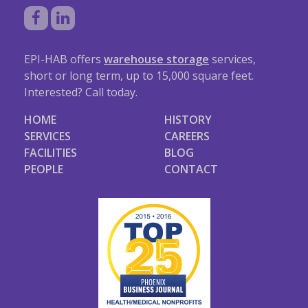
EPI-HAB offers
warehouse storage
services,
short or long term, up to 15,000 square feet.
Interested? Call today.
HOME
HISTORY
SERVICES
CAREERS
FACILITIES
BLOG
PEOPLE
CONTACT