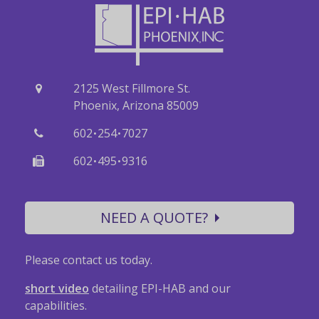
2125 West Fillmore St.
Phoenix, Arizona 85009
·
·
602
254
7027
·
·
602
495
9316
NEED A QUOTE?
Please contact us today.
short video
detailing EPI-HAB and our
capabilities.