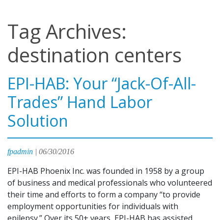
Tag Archives:
destination centers
EPI-HAB: Your “Jack-Of-All-
Trades” Hand Labor
Solution
fpadmin
|
06/30/2016
EPI-HAB Phoenix Inc. was founded in 1958 by a group
of business and medical professionals who volunteered
their time and efforts to form a company “to provide
employment opportunities for individuals with
epilepsy.” Over its 50+ years, EPI-HAB has assisted