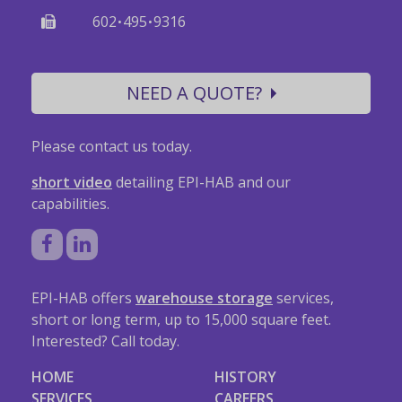
·
·
602
495
9316
NEED A QUOTE?
Please contact us today.
short video
detailing EPI-HAB and our
capabilities.
EPI-HAB offers
warehouse storage
services,
short or long term, up to 15,000 square feet.
Interested? Call today.
HOME
HISTORY
SERVICES
CAREERS