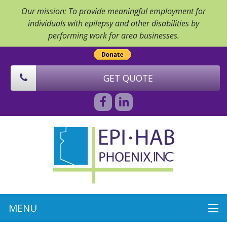
Our mission: To provide meaningful employment for
individuals with epilepsy and other disabilities by
performing work for area businesses.
GET QUOTE