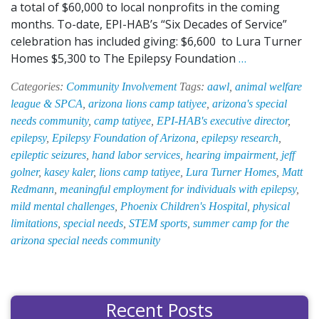
a total of $60,000 to local nonprofits in the coming
months. To-date, EPI-HAB’s “Six Decades of Service”
celebration has included giving: $6,600 to Lura Turner
EPI-
Homes $5,300 to The Epilepsy Foundation
…
HAB
Categories:
Community Involvement
Tags:
aawl
,
animal welfare
Donates
league & SPCA
,
arizona lions camp tatiyee
,
arizona's special
$6,000
needs community
,
camp tatiyee
,
EPI-HAB's executive director
,
to
epilepsy
,
Epilepsy Foundation of Arizona
,
epilepsy research
,
Arizona’s
epileptic seizures
,
hand labor services
,
hearing impairment
,
jeff
Only
golner
,
kasey kaler
,
lions camp tatiyee
,
Lura Turner Homes
,
Matt
Tuition-
Redmann
,
meaningful employment for individuals with epilepsy
,
Free,
mild mental challenges
,
Phoenix Children's Hospital
,
physical
Special
limitations
,
special needs
,
STEM sports
,
summer camp for the
Needs
arizona special needs community
Summer
Camp
Recent Posts