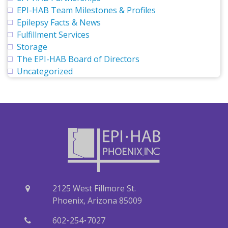
EPI-HAB Team Milestones & Profiles
Epilepsy Facts & News
Fulfillment Services
Storage
The EPI-HAB Board of Directors
Uncategorized
2125 West Fillmore St.
Phoenix, Arizona 85009
·
·
602
254
7027