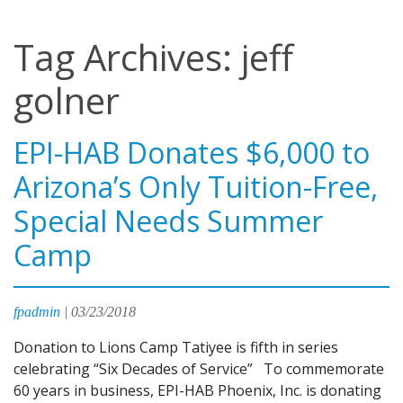
Tag Archives: jeff
golner
EPI-HAB Donates $6,000 to
Arizona’s Only Tuition-Free,
Special Needs Summer
Camp
fpadmin
|
03/23/2018
Donation to Lions Camp Tatiyee is fifth in series
celebrating “Six Decades of Service” To commemorate
60 years in business, EPI-HAB Phoenix, Inc. is donating