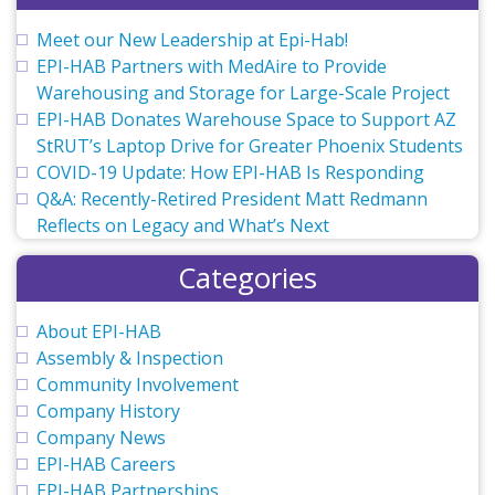
Meet our New Leadership at Epi-Hab!
EPI-HAB Partners with MedAire to Provide
Warehousing and Storage for Large-Scale Project
EPI-HAB Donates Warehouse Space to Support AZ
StRUT’s Laptop Drive for Greater Phoenix Students
COVID-19 Update: How EPI-HAB Is Responding
Q&A: Recently-Retired President Matt Redmann
Reflects on Legacy and What’s Next
Categories
About EPI-HAB
Assembly & Inspection
Community Involvement
Company History
Company News
EPI-HAB Careers
EPI-HAB Partnerships