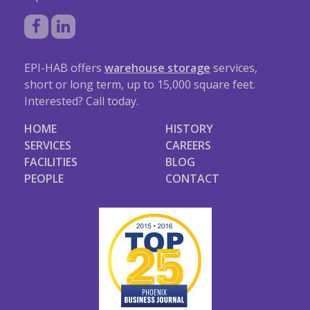
EPI-HAB offers
warehouse storage
services,
short or long term, up to 15,000 square feet.
Interested? Call today.
HOME
HISTORY
SERVICES
CAREERS
FACILITIES
BLOG
PEOPLE
CONTACT