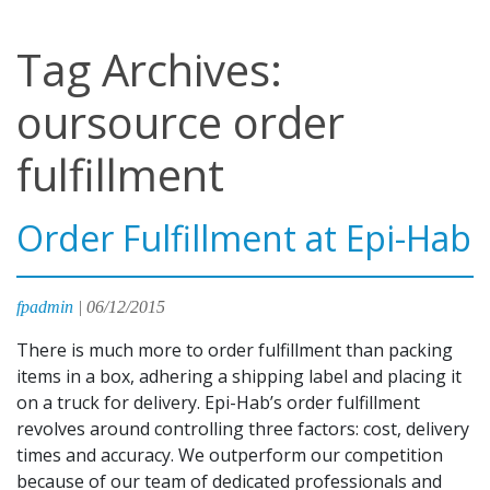
Tag Archives:
oursource order
fulfillment
Order Fulfillment at Epi-Hab
fpadmin
|
06/12/2015
There is much more to order fulfillment than packing
items in a box, adhering a shipping label and placing it
on a truck for delivery. Epi-Hab’s order fulfillment
revolves around controlling three factors: cost, delivery
times and accuracy. We outperform our competition
because of our team of dedicated professionals and