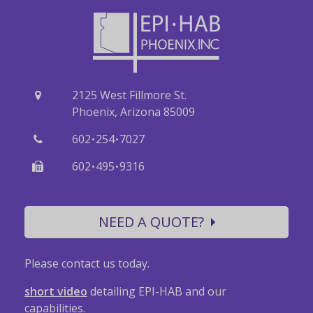
2125 West Fillmore St.
Phoenix, Arizona 85009
·
·
602
254
7027
·
·
602
495
9316
NEED A QUOTE?
Please contact us today.
short video
detailing EPI-HAB and our
capabilities.