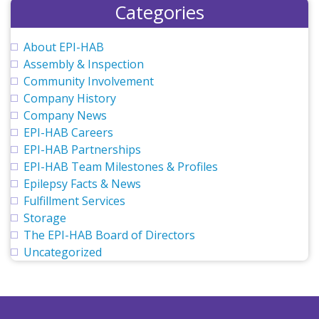
Categories
About EPI-HAB
Assembly & Inspection
Community Involvement
Company History
Company News
EPI-HAB Careers
EPI-HAB Partnerships
EPI-HAB Team Milestones & Profiles
Epilepsy Facts & News
Fulfillment Services
Storage
The EPI-HAB Board of Directors
Uncategorized