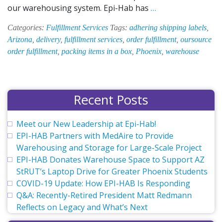
Order
our warehousing system. Epi-Hab has
…
Fulfillment
Categories:
Fulfillment Services
Tags:
adhering shipping labels
,
at
Arizona
,
delivery
,
fulfillment services
,
order fulfillment
,
oursource
Epi-
order fulfillment
,
packing items in a box
,
Phoenix
,
warehouse
Hab
Recent Posts
Meet our New Leadership at Epi-Hab!
EPI-HAB Partners with MedAire to Provide
Warehousing and Storage for Large-Scale Project
EPI-HAB Donates Warehouse Space to Support AZ
StRUT’s Laptop Drive for Greater Phoenix Students
COVID-19 Update: How EPI-HAB Is Responding
Q&A: Recently-Retired President Matt Redmann
Reflects on Legacy and What’s Next