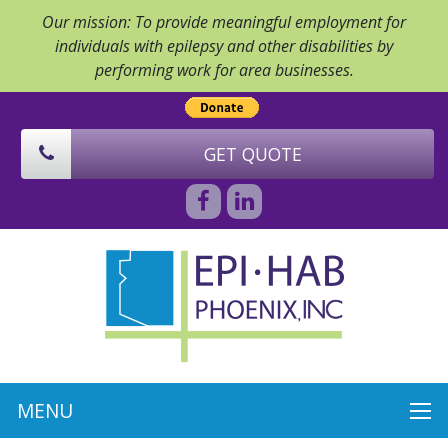
Our mission: To provide meaningful employment for
individuals with epilepsy and other disabilities by
performing work for area businesses.
GET QUOTE