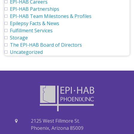
EPI-HAB Careers
EPI-HAB Partnerships
EPI-HAB Team Milestones & Profiles
Epilepsy Facts & News
Fulfillment Services
Storage
The EPI-HAB Board of Directors
Uncategorized
2125 West Fillmore St.
Phoenix, Arizona 85009