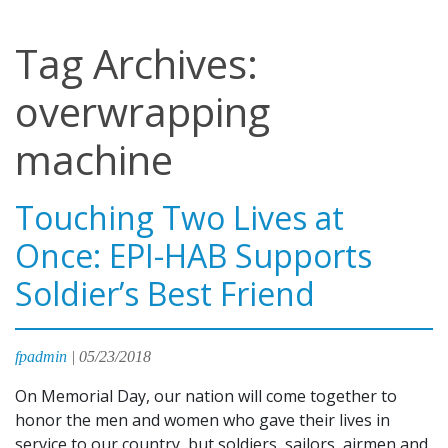
Tag Archives:
overwrapping
machine
Touching Two Lives at
Once: EPI-HAB Supports
Soldier’s Best Friend
fpadmin
|
05/23/2018
On Memorial Day, our nation will come together to
honor the men and women who gave their lives in
service to our country, but soldiers, sailors, airmen and