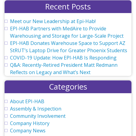
Recent Posts
Meet our New Leadership at Epi-Hab!
EPI-HAB Partners with MedAire to Provide
Warehousing and Storage for Large-Scale Project
EPI-HAB Donates Warehouse Space to Support AZ
StRUT’s Laptop Drive for Greater Phoenix Students
COVID-19 Update: How EPI-HAB Is Responding
Q&A: Recently-Retired President Matt Redmann
Reflects on Legacy and What’s Next
Categories
About EPI-HAB
Assembly & Inspection
Community Involvement
Company History
Company News