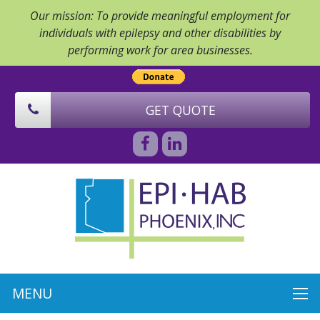
Our mission: To provide meaningful employment for
individuals with epilepsy and other disabilities by
performing work for area businesses.
GET QUOTE