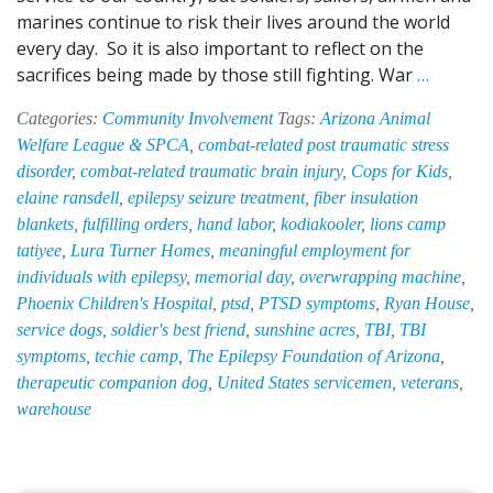
marines continue to risk their lives around the world
every day. So it is also important to reflect on the
Touchi
sacrifices being made by those still fighting. War
…
Two
Categories:
Community Involvement
Tags:
Arizona Animal
Lives
Welfare League & SPCA
,
combat-related post traumatic stress
at
disorder
,
combat-related traumatic brain injury
,
Cops for Kids
,
Once:
elaine ransdell
,
epilepsy seizure treatment
,
fiber insulation
EPI-
blankets
,
fulfilling orders
,
hand labor
,
kodiakooler
,
lions camp
HAB
tatiyee
,
Lura Turner Homes
,
meaningful employment for
Suppor
individuals with epilepsy
,
memorial day
,
overwrapping machine
,
Soldier’
Phoenix Children's Hospital
,
ptsd
,
PTSD symptoms
,
Ryan House
,
Best
service dogs
,
soldier's best friend
,
sunshine acres
,
TBI
,
TBI
Friend
symptoms
,
techie camp
,
The Epilepsy Foundation of Arizona
,
therapeutic companion dog
,
United States servicemen
,
veterans
,
warehouse