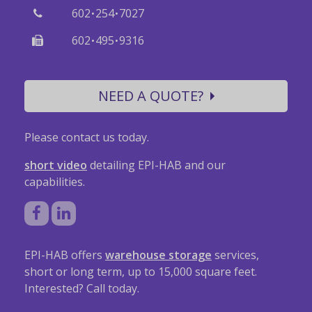
·
·
602
254
7027
·
·
602
495
9316
NEED A QUOTE?
Please contact us today.
short video
detailing EPI-HAB and our
capabilities.
EPI-HAB offers
warehouse storage
services,
short or long term, up to 15,000 square feet.
Interested? Call today.