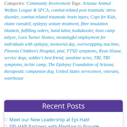
Categories:
Community Involvement
Tags:
Arizona Animal
Lives
Welfare League & SPCA
,
combat-related post traumatic stress
at
disorder
,
combat-related traumatic brain injury
,
Cops for Kids
,
Once:
elaine ransdell
,
epilepsy seizure treatment
,
fiber insulation
EPI-
blankets
,
fulfilling orders
,
hand labor
,
kodiakooler
,
lions camp
HAB
tatiyee
,
Lura Turner Homes
,
meaningful employment for
Suppor
individuals with epilepsy
,
memorial day
,
overwrapping machine
,
Soldier’
Phoenix Children's Hospital
,
ptsd
,
PTSD symptoms
,
Ryan House
,
Best
service dogs
,
soldier's best friend
,
sunshine acres
,
TBI
,
TBI
Friend
symptoms
,
techie camp
,
The Epilepsy Foundation of Arizona
,
therapeutic companion dog
,
United States servicemen
,
veterans
,
warehouse
Recent Posts
Meet our New Leadership at Epi-Hab!
EPI-HAB Partners with MedAire to Provide