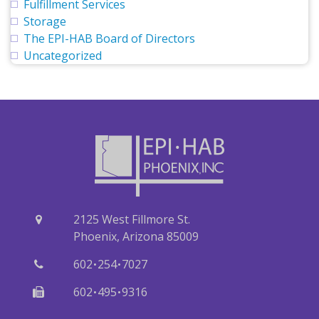
Fulfillment Services
Storage
The EPI-HAB Board of Directors
Uncategorized
2125 West Fillmore St.
Phoenix, Arizona 85009
·
·
602
254
7027
·
·
602
495
9316