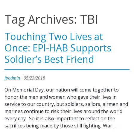
Tag Archives: TBI
Touching Two Lives at
Once: EPI-HAB Supports
Soldier’s Best Friend
fpadmin
|
05/23/2018
On Memorial Day, our nation will come together to
honor the men and women who gave their lives in
service to our country, but soldiers, sailors, airmen and
marines continue to risk their lives around the world
every day. So it is also important to reflect on the
Touchi
sacrifices being made by those still fighting. War
…
Two