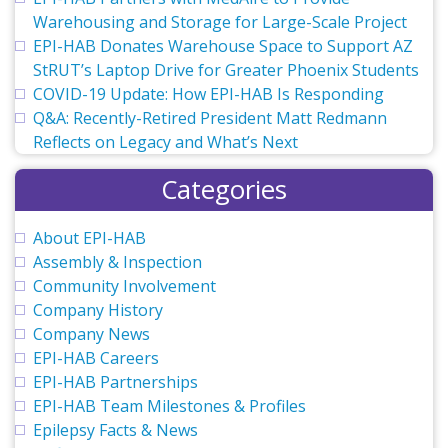
Warehousing and Storage for Large-Scale Project
EPI-HAB Donates Warehouse Space to Support AZ
StRUT’s Laptop Drive for Greater Phoenix Students
COVID-19 Update: How EPI-HAB Is Responding
Q&A: Recently-Retired President Matt Redmann
Reflects on Legacy and What’s Next
Categories
About EPI-HAB
Assembly & Inspection
Community Involvement
Company History
Company News
EPI-HAB Careers
EPI-HAB Partnerships
EPI-HAB Team Milestones & Profiles
Epilepsy Facts & News