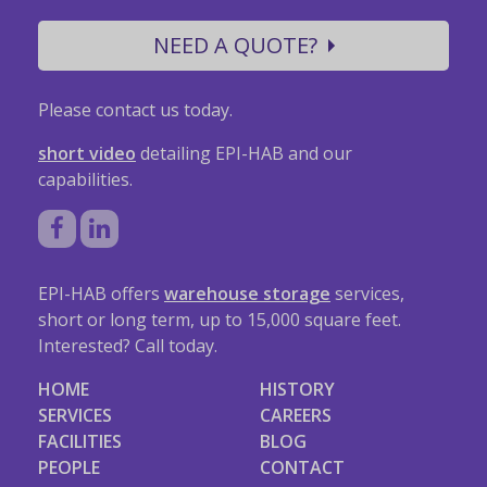
NEED A QUOTE?
Please contact us today.
short video
detailing EPI-HAB and our
capabilities.
EPI-HAB offers
warehouse storage
services,
short or long term, up to 15,000 square feet.
Interested? Call today.
HOME
HISTORY
SERVICES
CAREERS
FACILITIES
BLOG
PEOPLE
CONTACT