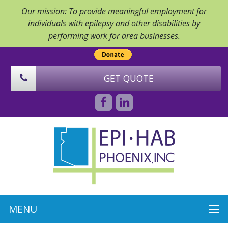
Our mission: To provide meaningful employment for
individuals with epilepsy and other disabilities by
performing work for area businesses.
GET QUOTE