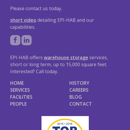
Please contact us today.
short video
detailing EPI-HAB and our
capabilities.
EPI-HAB offers
warehouse storage
services,
short or long term, up to 15,000 square feet.
Interested? Call today.
HOME
HISTORY
SERVICES
CAREERS
FACILITIES
BLOG
PEOPLE
CONTACT