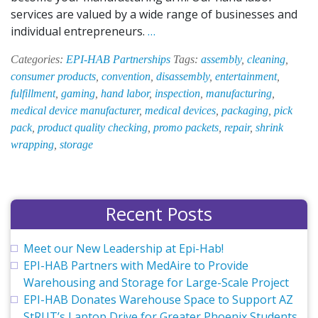
services are valued by a wide range of businesses and
EPI-
individual entrepreneurs.
…
HAB’s
Categories:
EPI-HAB Partnerships
Tags:
assembly
,
cleaning
,
Hand
consumer products
,
convention
,
disassembly
,
entertainment
,
Labor
fulfillment
,
gaming
,
hand labor
,
inspection
,
manufacturing
,
Solution
medical device manufacturer
,
medical devices
,
packaging
,
pick
Valued
pack
,
product quality checking
,
promo packets
,
repair
,
shrink
by
wrapping
,
storage
Medical
Device
Manufacturer
Recent Posts
Meet our New Leadership at Epi-Hab!
EPI-HAB Partners with MedAire to Provide
Warehousing and Storage for Large-Scale Project
EPI-HAB Donates Warehouse Space to Support AZ
StRUT’s Laptop Drive for Greater Phoenix Students