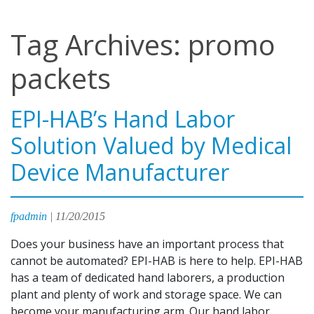
Tag Archives: promo
packets
EPI-HAB’s Hand Labor
Solution Valued by Medical
Device Manufacturer
fpadmin
|
11/20/2015
Does your business have an important process that
cannot be automated? EPI-HAB is here to help. EPI-HAB
has a team of dedicated hand laborers, a production
plant and plenty of work and storage space. We can
become your manufacturing arm. Our hand labor