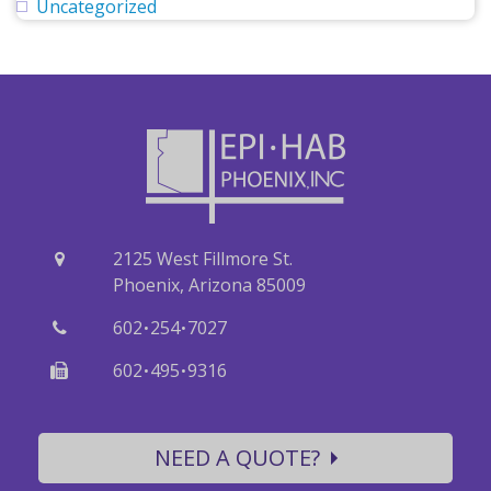
Uncategorized
2125 West Fillmore St.
Phoenix, Arizona 85009
·
·
602
254
7027
·
·
602
495
9316
NEED A QUOTE?