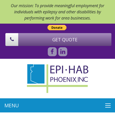
Our mission: To provide meaningful employment for
individuals with epilepsy and other disabilities by
performing work for area businesses.
GET QUOTE