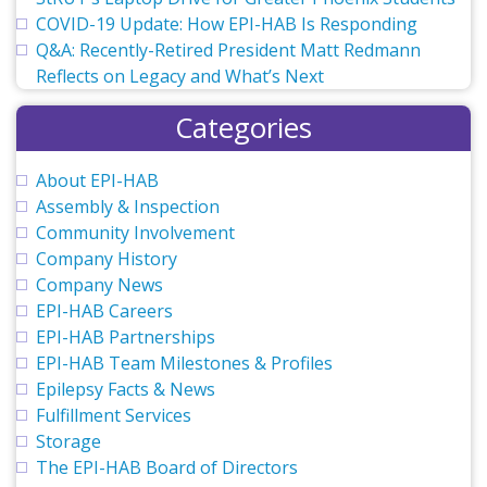
COVID-19 Update: How EPI-HAB Is Responding
Q&A: Recently-Retired President Matt Redmann
Reflects on Legacy and What’s Next
Categories
About EPI-HAB
Assembly & Inspection
Community Involvement
Company History
Company News
EPI-HAB Careers
EPI-HAB Partnerships
EPI-HAB Team Milestones & Profiles
Epilepsy Facts & News
Fulfillment Services
Storage
The EPI-HAB Board of Directors