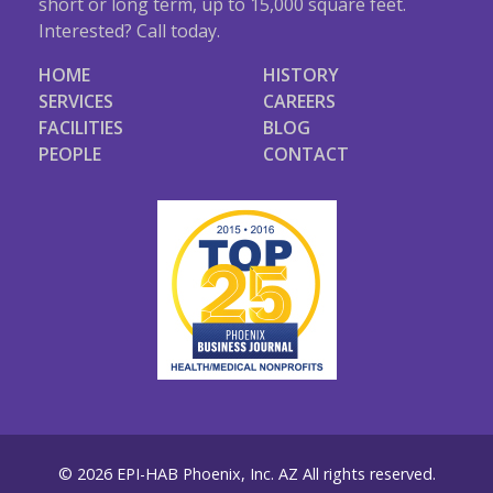
short or long term, up to 15,000 square feet.
Interested? Call today.
HOME
HISTORY
SERVICES
CAREERS
FACILITIES
BLOG
PEOPLE
CONTACT
© 2026 EPI-HAB Phoenix, Inc. AZ All rights reserved.