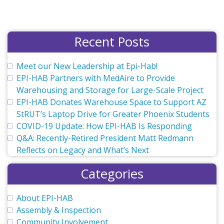
Recent Posts
Meet our New Leadership at Epi-Hab!
EPI-HAB Partners with MedAire to Provide
Warehousing and Storage for Large-Scale Project
EPI-HAB Donates Warehouse Space to Support AZ
StRUT’s Laptop Drive for Greater Phoenix Students
COVID-19 Update: How EPI-HAB Is Responding
Q&A: Recently-Retired President Matt Redmann
Reflects on Legacy and What’s Next
Categories
About EPI-HAB
Assembly & Inspection
Community Involvement