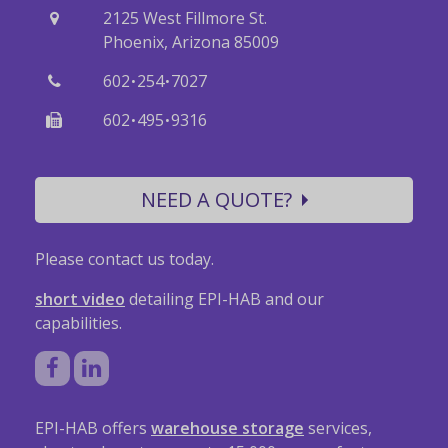
2125 West Fillmore St.
Phoenix, Arizona 85009
·
·
602
254
7027
·
·
602
495
9316
NEED A QUOTE?
Please contact us today.
short video
detailing EPI-HAB and our
capabilities.
EPI-HAB offers
warehouse storage
services,