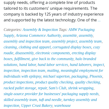
supply needs, offering a complete line of products
tailored to its customers’ unique requirements. The
company is backed by 125 years of industry experience
Save
and supported by the latest technology. One of the
…
Time
Categories:
Assembly & Inspection
Tags:
AMW Packaging
Mon
Supply
,
Arizona Commerce Authority
,
assemble
,
assembly
,
and
assembly and inspection team
,
assembly project
,
assembly team
,
Spac
cleaning
,
clothing and apparel
,
corrugated display boxes
,
cozy
with
roadie
,
disassembly
,
electronic components
,
erecting display
the
boxes
,
fulfillment
,
give back to the community
,
halo branded
Help
solutions
,
hand labor
,
hand labor services
,
hand laborers
,
inspect
,
of
inspection
,
inspection team
,
mailing
,
meaningful employment for
EPI-
individuals with epilepsy
,
michael saperton
,
packaging
,
Phoenix
,
HAB’
product inspections
,
product quality checking
,
quality checking
,
Asse
racked pallet storage
,
repair
,
Sam's Club
,
shrink wrapping
,
&
single-source provider for businesses' packaging supply needs
,
Insp
skilled assembly team
,
tuft and needle
,
turnkey assembly and
Tea
inspection
,
Upper Crust Bakery
,
warehouse