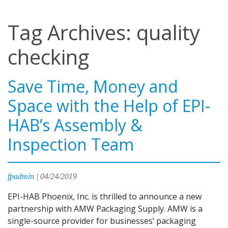
Tag Archives: quality
checking
Save Time, Money and
Space with the Help of EPI-
HAB’s Assembly &
Inspection Team
fpadmin
|
04/24/2019
EPI-HAB Phoenix, Inc. is thrilled to announce a new
partnership with AMW Packaging Supply. AMW is a
single-source provider for businesses’ packaging