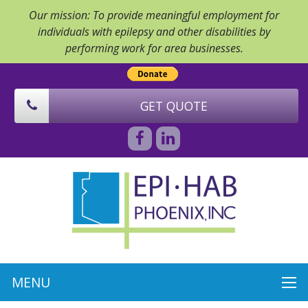
Our mission: To provide meaningful employment for
individuals with epilepsy and other disabilities by
performing work for area businesses.
GET QUOTE