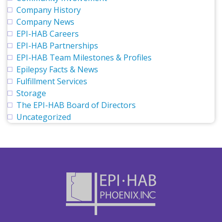
Company History
Company News
EPI-HAB Careers
EPI-HAB Partnerships
EPI-HAB Team Milestones & Profiles
Epilepsy Facts & News
Fulfillment Services
Storage
The EPI-HAB Board of Directors
Uncategorized