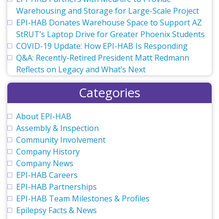
Warehousing and Storage for Large-Scale Project
EPI-HAB Donates Warehouse Space to Support AZ
StRUT’s Laptop Drive for Greater Phoenix Students
COVID-19 Update: How EPI-HAB Is Responding
Q&A: Recently-Retired President Matt Redmann
Reflects on Legacy and What’s Next
Categories
About EPI-HAB
Assembly & Inspection
Community Involvement
Company History
Company News
EPI-HAB Careers
EPI-HAB Partnerships
EPI-HAB Team Milestones & Profiles
Epilepsy Facts & News