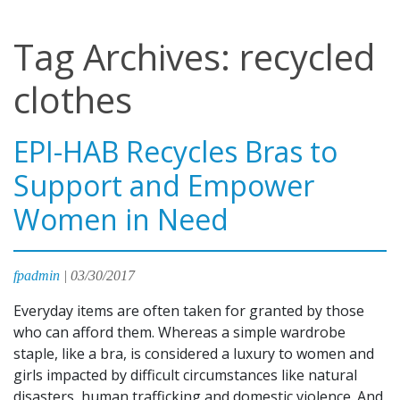
Tag Archives: recycled
clothes
EPI-HAB Recycles Bras to
Support and Empower
Women in Need
fpadmin
|
03/30/2017
Everyday items are often taken for granted by those
who can afford them. Whereas a simple wardrobe
staple, like a bra, is considered a luxury to women and
girls impacted by difficult circumstances like natural
disasters, human trafficking and domestic violence. And