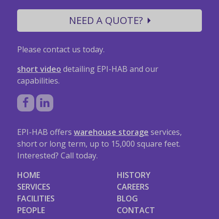
NEED A QUOTE?
Please contact us today.
short video
detailing EPI-HAB and our
capabilities.
EPI-HAB offers
warehouse storage
services,
short or long term, up to 15,000 square feet.
Interested? Call today.
HOME
HISTORY
SERVICES
CAREERS
FACILITIES
BLOG
PEOPLE
CONTACT