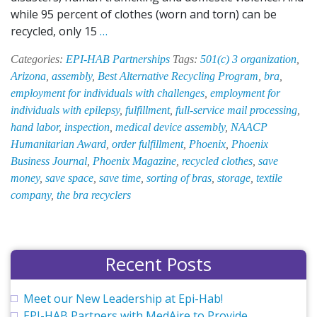
while 95 percent of clothes (worn and torn) can be
EPI-
recycled, only 15
…
HAB
Categories:
EPI-HAB Partnerships
Tags:
501(c) 3 organization
,
Recycles
Arizona
,
assembly
,
Best Alternative Recycling Program
,
bra
,
Bras
employment for individuals with challenges
,
employment for
to
individuals with epilepsy
,
fulfillment
,
full-service mail processing
,
Support
hand labor
,
inspection
,
medical device assembly
,
NAACP
and
Humanitarian Award
,
order fulfillment
,
Phoenix
,
Phoenix
Empower
Business Journal
,
Phoenix Magazine
,
recycled clothes
,
save
Women
money
,
save space
,
save time
,
sorting of bras
,
storage
,
textile
in
company
,
the bra recyclers
Need
Recent Posts
Meet our New Leadership at Epi-Hab!
EPI-HAB Partners with MedAire to Provide