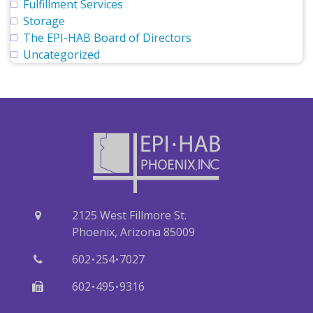
Fulfillment Services
Storage
The EPI-HAB Board of Directors
Uncategorized
2125 West Fillmore St.
Phoenix, Arizona 85009
·
·
602
254
7027
·
·
602
495
9316