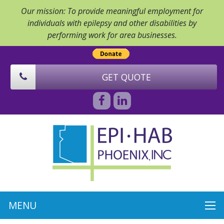
Our mission: To provide meaningful employment for
individuals with epilepsy and other disabilities by
performing work for area businesses.
GET QUOTE