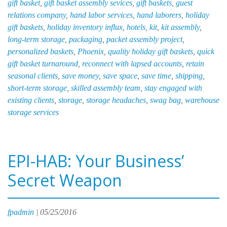
gift basket
,
gift basket assembly sevices
,
gift baskets
,
guest
Ea
relations company
,
hand labor services
,
hand laborers
,
holiday
gift baskets
,
holiday inventory influx
,
hotels
,
kit
,
kit assembly
,
long-term storage
,
packaging
,
packet assembly project
,
personalized baskets
,
Phoenix
,
quality holiday gift baskets
,
quick
gift basket turnaround
,
reconnect with lapsed accounts
,
retain
seasonal clients
,
save money
,
save space
,
save time
,
shipping
,
short-term storage
,
skilled assembly team
,
stay engaged with
existing clients
,
storage
,
storage headaches
,
swag bag
,
warehouse
storage services
EPI-HAB: Your Business’
Secret Weapon
fpadmin
|
05/25/2016