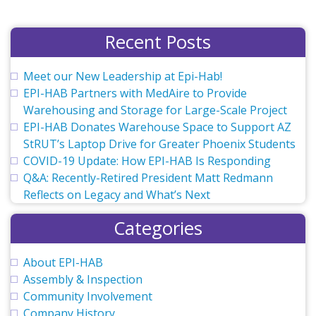
Recent Posts
Meet our New Leadership at Epi-Hab!
EPI-HAB Partners with MedAire to Provide
Warehousing and Storage for Large-Scale Project
EPI-HAB Donates Warehouse Space to Support AZ
StRUT’s Laptop Drive for Greater Phoenix Students
COVID-19 Update: How EPI-HAB Is Responding
Q&A: Recently-Retired President Matt Redmann
Reflects on Legacy and What’s Next
Categories
About EPI-HAB
Assembly & Inspection
Community Involvement
Company History