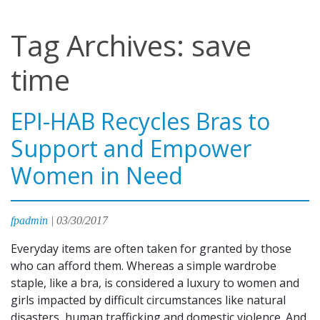
Tag Archives: save
time
EPI-HAB Recycles Bras to
Support and Empower
Women in Need
fpadmin
|
03/30/2017
Everyday items are often taken for granted by those
who can afford them. Whereas a simple wardrobe
staple, like a bra, is considered a luxury to women and
girls impacted by difficult circumstances like natural
disasters, human trafficking and domestic violence. And