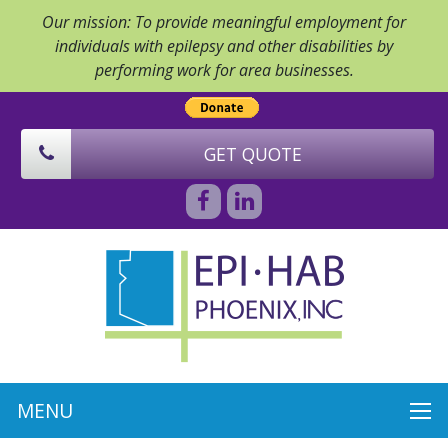
Our mission: To provide meaningful employment for
individuals with epilepsy and other disabilities by
performing work for area businesses.
GET QUOTE