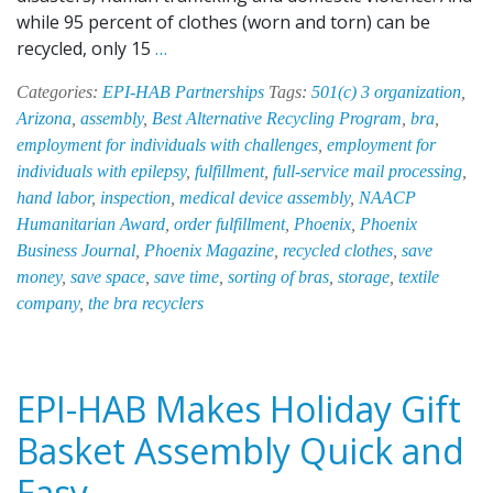
while 95 percent of clothes (worn and torn) can be
EPI-
recycled, only 15
…
HAB
Categories:
EPI-HAB Partnerships
Tags:
501(c) 3 organization
,
Recycles
Arizona
,
assembly
,
Best Alternative Recycling Program
,
bra
,
Bras
employment for individuals with challenges
,
employment for
to
individuals with epilepsy
,
fulfillment
,
full-service mail processing
,
Support
hand labor
,
inspection
,
medical device assembly
,
NAACP
and
Humanitarian Award
,
order fulfillment
,
Phoenix
,
Phoenix
Empower
Business Journal
,
Phoenix Magazine
,
recycled clothes
,
save
Women
money
,
save space
,
save time
,
sorting of bras
,
storage
,
textile
in
company
,
the bra recyclers
Need
EPI-HAB Makes Holiday Gift
Basket Assembly Quick and
Easy