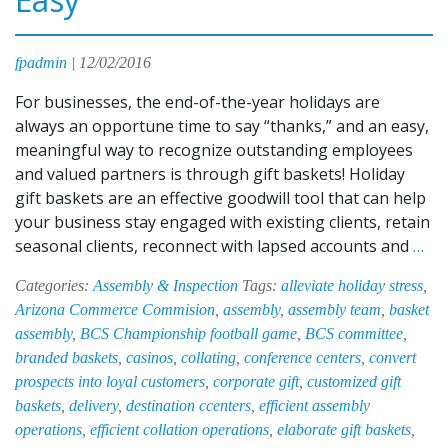
fpadmin
|
12/02/2016
For businesses, the end-of-the-year holidays are
always an opportune time to say “thanks,” and an easy,
meaningful way to recognize outstanding employees
and valued partners is through gift baskets! Holiday
gift baskets are an effective goodwill tool that can help
your business stay engaged with existing clients, retain
EPI
seasonal clients, reconnect with lapsed accounts and
…
HA
Categories:
Assembly & Inspection
Tags:
alleviate holiday stress
,
Ma
Arizona Commerce Commision
,
assembly
,
assembly team
,
basket
Hol
assembly
,
BCS Championship football game
,
BCS committee
,
Gif
branded baskets
,
casinos
,
collating
,
conference centers
,
convert
Ba
prospects into loyal customers
,
corporate gift
,
customized gift
As
baskets
,
delivery
,
destination ccenters
,
efficient assembly
Qu
operations
,
efficient collation operations
,
elaborate gift baskets
,
an