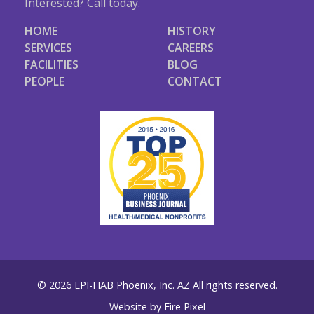
Interested? Call today.
HOME
HISTORY
SERVICES
CAREERS
FACILITIES
BLOG
PEOPLE
CONTACT
© 2026 EPI-HAB Phoenix, Inc. AZ All rights reserved.
Website by
Fire Pixel