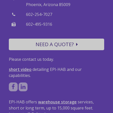
Phoenix, Arizona 85009
·
·
602
254
7027
·
·
602
495
9316
NEED A QUOTE?
Please contact us today.
short video
detailing EPI-HAB and our
capabilities.
EPI-HAB offers
warehouse storage
services,
short or long term, up to 15,000 square feet.