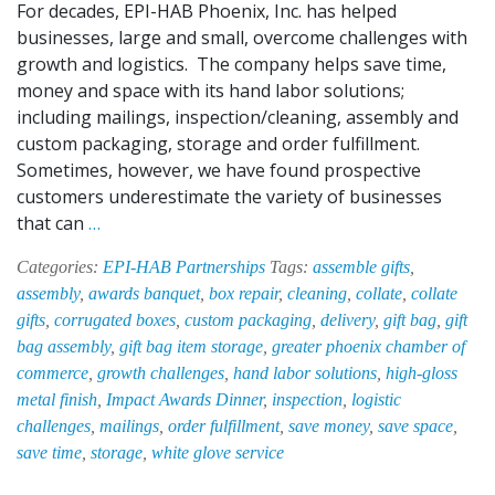
For decades, EPI-HAB Phoenix, Inc. has helped
businesses, large and small, overcome challenges with
growth and logistics. The company helps save time,
money and space with its hand labor solutions;
including mailings, inspection/cleaning, assembly and
custom packaging, storage and order fulfillment.
Sometimes, however, we have found prospective
customers underestimate the variety of businesses
EPI-
that can
…
HAB:
Categories:
EPI-HAB Partnerships
Tags:
assemble gifts
,
Your
assembly
,
awards banquet
,
box repair
,
cleaning
,
collate
,
collate
Business’
gifts
,
corrugated boxes
,
custom packaging
,
delivery
,
gift bag
,
gift
Secret
bag assembly
,
gift bag item storage
,
greater phoenix chamber of
Weapon
commerce
,
growth challenges
,
hand labor solutions
,
high-gloss
metal finish
,
Impact Awards Dinner
,
inspection
,
logistic
challenges
,
mailings
,
order fulfillment
,
save money
,
save space
,
save time
,
storage
,
white glove service