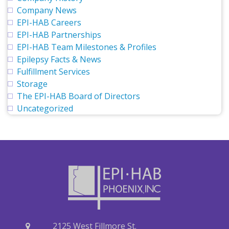
Company News
EPI-HAB Careers
EPI-HAB Partnerships
EPI-HAB Team Milestones & Profiles
Epilepsy Facts & News
Fulfillment Services
Storage
The EPI-HAB Board of Directors
Uncategorized
2125 West Fillmore St.