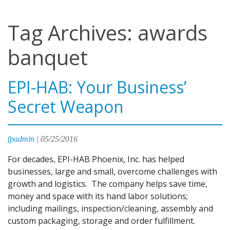
Tag Archives: awards
banquet
EPI-HAB: Your Business’
Secret Weapon
fpadmin
|
05/25/2016
For decades, EPI-HAB Phoenix, Inc. has helped
businesses, large and small, overcome challenges with
growth and logistics. The company helps save time,
money and space with its hand labor solutions;
including mailings, inspection/cleaning, assembly and
custom packaging, storage and order fulfillment.