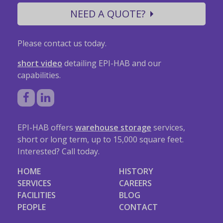
NEED A QUOTE?
Please contact us today.
short video
detailing EPI-HAB and our
capabilities.
EPI-HAB offers
warehouse storage
services,
short or long term, up to 15,000 square feet.
Interested? Call today.
HOME
HISTORY
SERVICES
CAREERS
FACILITIES
BLOG
PEOPLE
CONTACT