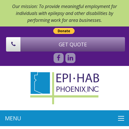
Our mission: To provide meaningful employment for
individuals with epilepsy and other disabilities by
performing work for area businesses.
GET QUOTE