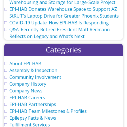
Warehousing and Storage for Large-Scale Project
EPI-HAB Donates Warehouse Space to Support AZ
StRUT’s Laptop Drive for Greater Phoenix Students
COVID-19 Update: How EPI-HAB Is Responding
Q&A: Recently-Retired President Matt Redmann
Reflects on Legacy and What’s Next
Categories
About EPI-HAB
Assembly & Inspection
Community Involvement
Company History
Company News
EPI-HAB Careers
EPI-HAB Partnerships
EPI-HAB Team Milestones & Profiles
Epilepsy Facts & News
Fulfillment Services