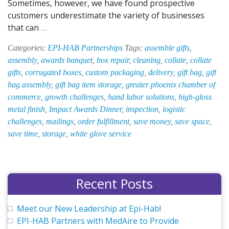
Sometimes, however, we have found prospective
customers underestimate the variety of businesses
EPI-
that can
…
HAB:
Categories:
EPI-HAB Partnerships
Tags:
assemble gifts
,
Your
assembly
,
awards banquet
,
box repair
,
cleaning
,
collate
,
collate
Business’
gifts
,
corrugated boxes
,
custom packaging
,
delivery
,
gift bag
,
gift
Secret
bag assembly
,
gift bag item storage
,
greater phoenix chamber of
Weapon
commerce
,
growth challenges
,
hand labor solutions
,
high-gloss
metal finish
,
Impact Awards Dinner
,
inspection
,
logistic
challenges
,
mailings
,
order fulfillment
,
save money
,
save space
,
save time
,
storage
,
white glove service
Recent Posts
Meet our New Leadership at Epi-Hab!
EPI-HAB Partners with MedAire to Provide