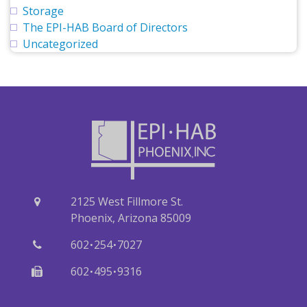
Storage
The EPI-HAB Board of Directors
Uncategorized
2125 West Fillmore St.
Phoenix, Arizona 85009
·
·
602
254
7027
·
·
602
495
9316