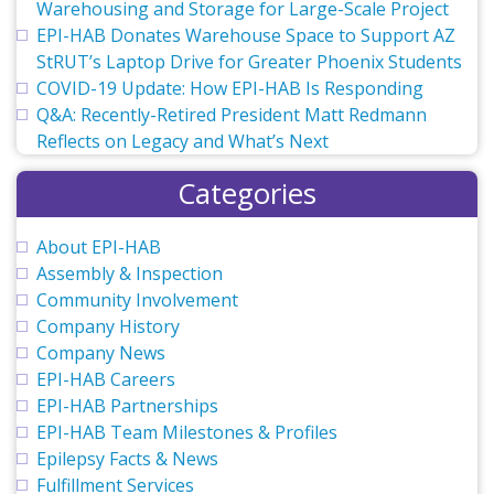
Warehousing and Storage for Large-Scale Project
EPI-HAB Donates Warehouse Space to Support AZ
StRUT’s Laptop Drive for Greater Phoenix Students
COVID-19 Update: How EPI-HAB Is Responding
Q&A: Recently-Retired President Matt Redmann
Reflects on Legacy and What’s Next
Categories
About EPI-HAB
Assembly & Inspection
Community Involvement
Company History
Company News
EPI-HAB Careers
EPI-HAB Partnerships
EPI-HAB Team Milestones & Profiles
Epilepsy Facts & News
Fulfillment Services