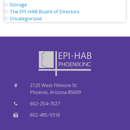
Storage
The EPI-HAB Board of Directors
Uncategorized
2125 West Fillmore St.
Phoenix, Arizona 85009
·
·
602
254
7027
·
·
602
495
9316