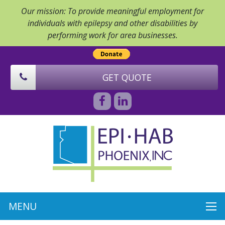
Our mission: To provide meaningful employment for
individuals with epilepsy and other disabilities by
performing work for area businesses.
GET QUOTE