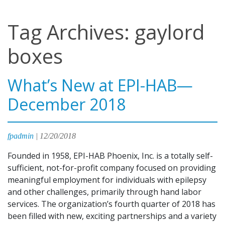
Tag Archives: gaylord
boxes
What’s New at EPI-HAB—
December 2018
fpadmin
|
12/20/2018
Founded in 1958, EPI-HAB Phoenix, Inc. is a totally self-
sufficient, not-for-profit company focused on providing
meaningful employment for individuals with epilepsy
and other challenges, primarily through hand labor
services. The organization’s fourth quarter of 2018 has
been filled with new, exciting partnerships and a variety