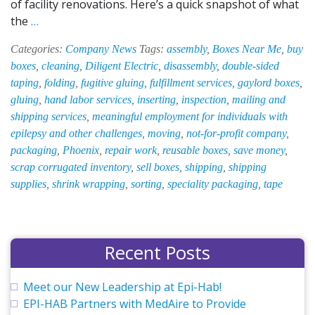
of facility renovations. Here’s a quick snapshot of what
What’s
the
…
New
Categories:
Company News
Tags:
assembly
,
Boxes Near Me
,
buy
at
boxes
,
cleaning
,
Diligent Electric
,
disassembly
,
double-sided
EPI-
taping
,
folding
,
fugitive gluing
,
fulfillment services
,
gaylord boxes
,
HAB
gluing
,
hand labor services
,
inserting
,
inspection
,
mailing and
—
shipping services
,
meaningful employment for individuals with
December
epilepsy and other challenges
,
moving
,
not-for-profit company
,
2018
packaging
,
Phoenix
,
repair work
,
reusable boxes
,
save money
,
scrap corrugated inventory
,
sell boxes
,
shipping
,
shipping
supplies
,
shrink wrapping
,
sorting
,
speciality packaging
,
tape
Recent Posts
Meet our New Leadership at Epi-Hab!
EPI-HAB Partners with MedAire to Provide