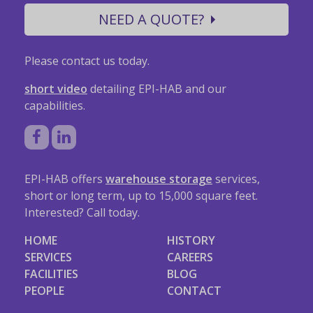
NEED A QUOTE?
Please contact us today.
short video
detailing EPI-HAB and our
capabilities.
EPI-HAB offers
warehouse storage
services,
short or long term, up to 15,000 square feet.
Interested? Call today.
HOME
HISTORY
SERVICES
CAREERS
FACILITIES
BLOG
PEOPLE
CONTACT