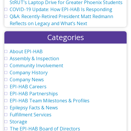
StRUT’s Laptop Drive for Greater Phoenix Students
COVID-19 Update: How EPI-HAB Is Responding
Q&A: Recently-Retired President Matt Redmann
Reflects on Legacy and What’s Next
Categories
About EPI-HAB
Assembly & Inspection
Community Involvement
Company History
Company News
EPI-HAB Careers
EPI-HAB Partnerships
EPI-HAB Team Milestones & Profiles
Epilepsy Facts & News
Fulfillment Services
Storage
The EPI-HAB Board of Directors