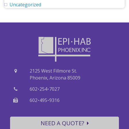
Uncategorized
2125 West Fillmore St.
Phoenix, Arizona 85009
·
·
602
254
7027
·
·
602
495
9316
NEED A QUOTE?