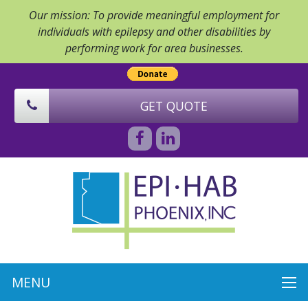
Our mission: To provide meaningful employment for
individuals with epilepsy and other disabilities by
performing work for area businesses.
GET QUOTE