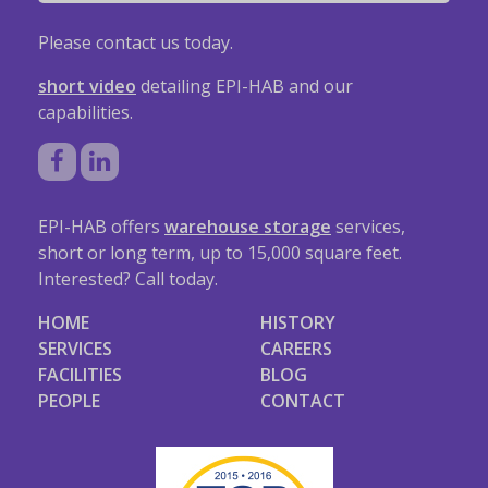
Please contact us today.
short video
detailing EPI-HAB and our
capabilities.
EPI-HAB offers
warehouse storage
services,
short or long term, up to 15,000 square feet.
Interested? Call today.
HOME
HISTORY
SERVICES
CAREERS
FACILITIES
BLOG
PEOPLE
CONTACT