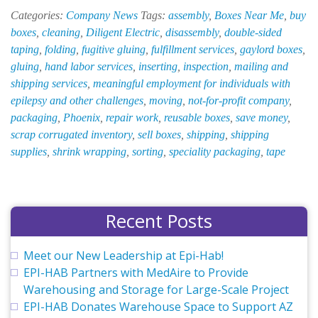
New
Categories:
Company News
Tags:
assembly
,
Boxes Near Me
,
buy
at
boxes
,
cleaning
,
Diligent Electric
,
disassembly
,
double-sided
EPI-
taping
,
folding
,
fugitive gluing
,
fulfillment services
,
gaylord boxes
,
HAB
gluing
,
hand labor services
,
inserting
,
inspection
,
mailing and
—
shipping services
,
meaningful employment for individuals with
December
epilepsy and other challenges
,
moving
,
not-for-profit company
,
2018
packaging
,
Phoenix
,
repair work
,
reusable boxes
,
save money
,
scrap corrugated inventory
,
sell boxes
,
shipping
,
shipping
supplies
,
shrink wrapping
,
sorting
,
speciality packaging
,
tape
Recent Posts
Meet our New Leadership at Epi-Hab!
EPI-HAB Partners with MedAire to Provide
Warehousing and Storage for Large-Scale Project
EPI-HAB Donates Warehouse Space to Support AZ