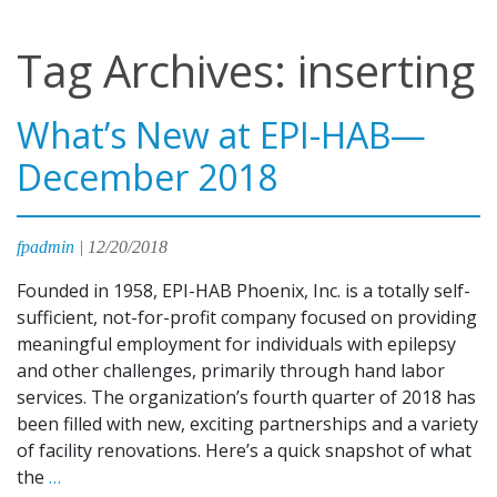
Tag Archives: inserting
What’s New at EPI-HAB—
December 2018
fpadmin
|
12/20/2018
Founded in 1958, EPI-HAB Phoenix, Inc. is a totally self-
sufficient, not-for-profit company focused on providing
meaningful employment for individuals with epilepsy
and other challenges, primarily through hand labor
services. The organization’s fourth quarter of 2018 has
been filled with new, exciting partnerships and a variety
of facility renovations. Here’s a quick snapshot of what
What’s
the
…