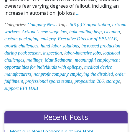
owners fear varying degrees of fallout, including an
Proposition
increase in automation, job loss
…
206:
Categories:
Company News
Tags:
501(c) 3 organization
,
arizona
What
workers
,
Arizona's new wage law
,
bulk mailing help
,
cleaning
,
Does
custom packaging
,
epilepsy
,
Executive Director of EPI-HAB
,
It
growth challenges
,
hand labor solutions
,
increased production
Mean
during peak season
,
inspection
,
labor-intensive jobs
,
logistical
for
challenges
,
mailings
,
Matt Redmann
,
meaningful employment
EPI-
opportunities for individuals with epilepsy
,
medical device
HAB
manufacturers
,
nonprofit company employing the disabled
,
order
Phoenix,
fulfillment
,
professional sports teams
,
proposition 206
,
storage
,
Inc.?
support EPI-HAB
Recent Posts
Meet our New Leadership at Epi-Hab!