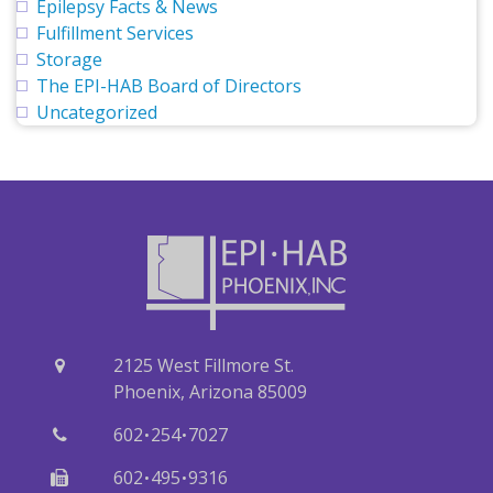
Epilepsy Facts & News
Fulfillment Services
Storage
The EPI-HAB Board of Directors
Uncategorized
2125 West Fillmore St.
Phoenix, Arizona 85009
·
·
602
254
7027
·
·
602
495
9316