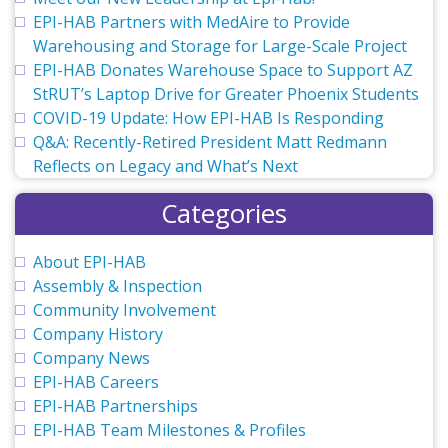
EPI-HAB Partners with MedAire to Provide
Warehousing and Storage for Large-Scale Project
EPI-HAB Donates Warehouse Space to Support AZ
StRUT’s Laptop Drive for Greater Phoenix Students
COVID-19 Update: How EPI-HAB Is Responding
Q&A: Recently-Retired President Matt Redmann
Reflects on Legacy and What’s Next
Categories
About EPI-HAB
Assembly & Inspection
Community Involvement
Company History
Company News
EPI-HAB Careers
EPI-HAB Partnerships
EPI-HAB Team Milestones & Profiles