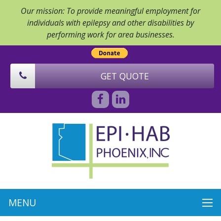
Our mission: To provide meaningful employment for
individuals with epilepsy and other disabilities by
performing work for area businesses.
GET QUOTE