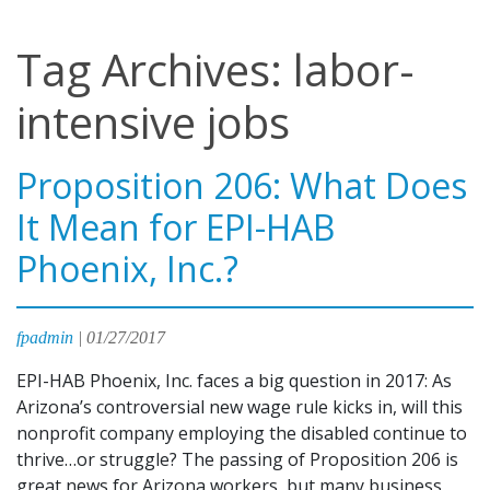
Tag Archives: labor-
intensive jobs
Proposition 206: What Does
It Mean for EPI-HAB
Phoenix, Inc.?
fpadmin
|
01/27/2017
EPI-HAB Phoenix, Inc. faces a big question in 2017: As
Arizona’s controversial new wage rule kicks in, will this
nonprofit company employing the disabled continue to
thrive…or struggle? The passing of Proposition 206 is
great news for Arizona workers, but many business