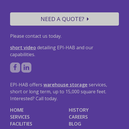
NEED A QUOTE?
Please contact us today.
short video
detailing EPI-HAB and our
capabilities.
EPI-HAB offers
warehouse storage
services,
short or long term, up to 15,000 square feet.
Interested? Call today.
HOME
HISTORY
SERVICES
CAREERS
FACILITIES
BLOG