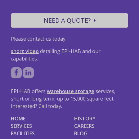
NEED A QUOTE?
Please contact us today.
short video
detailing EPI-HAB and our
capabilities.
EPI-HAB offers
warehouse storage
services,
short or long term, up to 15,000 square feet.
Interested? Call today.
HOME
HISTORY
SERVICES
CAREERS
FACILITIES
BLOG