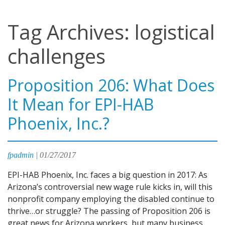
Tag Archives: logistical
challenges
Proposition 206: What Does
It Mean for EPI-HAB
Phoenix, Inc.?
fpadmin
|
01/27/2017
EPI-HAB Phoenix, Inc. faces a big question in 2017: As
Arizona’s controversial new wage rule kicks in, will this
nonprofit company employing the disabled continue to
thrive…or struggle? The passing of Proposition 206 is
great news for Arizona workers, but many business