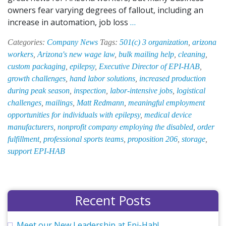
owners fear varying degrees of fallout, including an
Proposition
increase in automation, job loss
…
206:
Categories:
Company News
Tags:
501(c) 3 organization
,
arizona
What
workers
,
Arizona's new wage law
,
bulk mailing help
,
cleaning
,
Does
custom packaging
,
epilepsy
,
Executive Director of EPI-HAB
,
It
growth challenges
,
hand labor solutions
,
increased production
Mean
during peak season
,
inspection
,
labor-intensive jobs
,
logistical
for
challenges
,
mailings
,
Matt Redmann
,
meaningful employment
EPI-
opportunities for individuals with epilepsy
,
medical device
HAB
manufacturers
,
nonprofit company employing the disabled
,
order
Phoenix,
fulfillment
,
professional sports teams
,
proposition 206
,
storage
,
Inc.?
support EPI-HAB
Recent Posts
Meet our New Leadership at Epi-Hab!