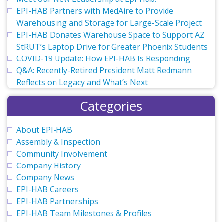
EPI-HAB Partners with MedAire to Provide
Warehousing and Storage for Large-Scale Project
EPI-HAB Donates Warehouse Space to Support AZ
StRUT’s Laptop Drive for Greater Phoenix Students
COVID-19 Update: How EPI-HAB Is Responding
Q&A: Recently-Retired President Matt Redmann
Reflects on Legacy and What’s Next
Categories
About EPI-HAB
Assembly & Inspection
Community Involvement
Company History
Company News
EPI-HAB Careers
EPI-HAB Partnerships
EPI-HAB Team Milestones & Profiles