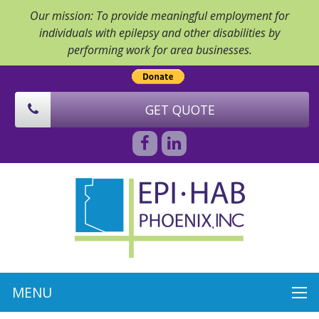
Our mission: To provide meaningful employment for
individuals with epilepsy and other disabilities by
performing work for area businesses.
GET QUOTE