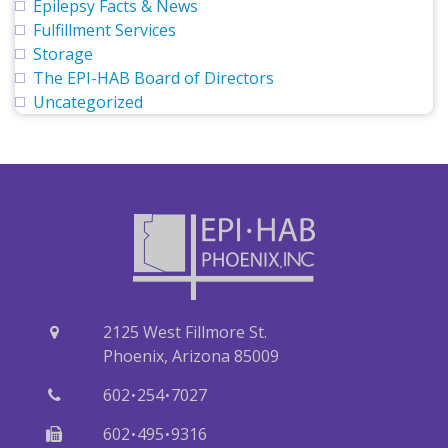
Epilepsy Facts & News
Fulfillment Services
Storage
The EPI-HAB Board of Directors
Uncategorized
2125 West Fillmore St.
Phoenix, Arizona 85009
·
·
602
254
7027
·
·
602
495
9316