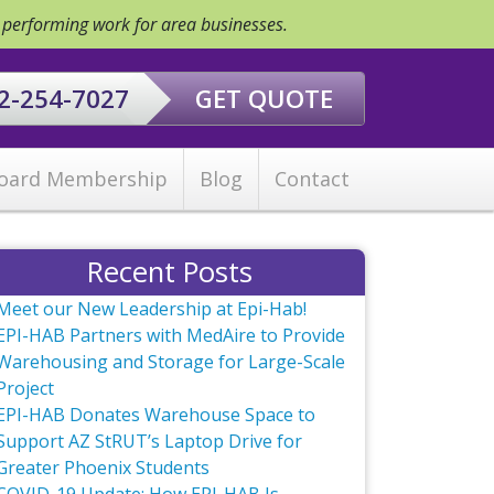
y performing work for area businesses.
2-254-7027
GET QUOTE
oard Membership
Blog
Contact
Recent Posts
Meet our New Leadership at Epi-Hab!
EPI-HAB Partners with MedAire to Provide
Warehousing and Storage for Large-Scale
Project
EPI-HAB Donates Warehouse Space to
Support AZ StRUT’s Laptop Drive for
Greater Phoenix Students