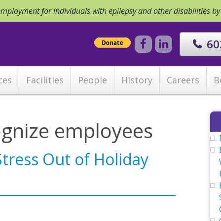
ployment for individuals with epilepsy and other disabilities b
60
ces
Facilities
People
History
Careers
B
ognize employees
Stress Out of Holiday