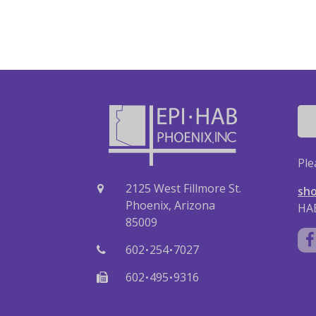
Ple
2125 West Fillmore St.
sho
Phoenix, Arizona
HAB
85009
·
·
602
254
7027
·
·
602
495
9316