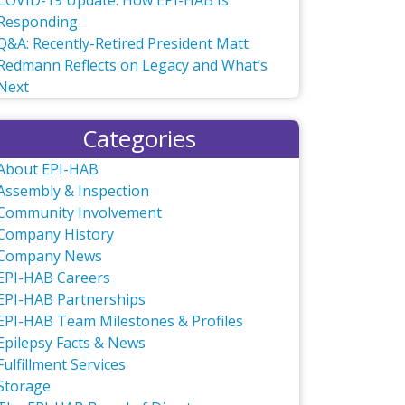
COVID-19 Update: How EPI-HAB Is
Responding
Q&A: Recently-Retired President Matt
Redmann Reflects on Legacy and What’s
Next
Categories
About EPI-HAB
Assembly & Inspection
Community Involvement
Company History
Company News
EPI-HAB Careers
EPI-HAB Partnerships
EPI-HAB Team Milestones & Profiles
Epilepsy Facts & News
Fulfillment Services
Storage