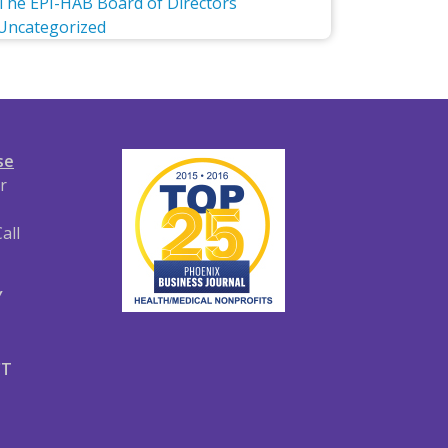
The EPI-HAB Board of Directors
Uncategorized
se
r
all
Y
CT