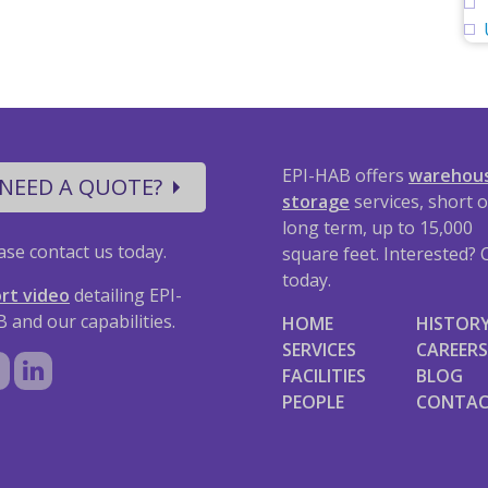
EPI-HAB offers
warehou
NEED A QUOTE?
storage
services, short o
long term, up to 15,000
ase contact us today.
square feet. Interested? C
today.
rt video
detailing EPI-
 and our capabilities.
HOME
HISTOR
SERVICES
CAREERS
FACILITIES
BLOG
PEOPLE
CONTA