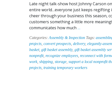
Late night talk-show host Johnny Carson onc
entire world…everyone just keeps regifting i
cheer through your business this season, c
customers something a little more meaningful
Let
communicates how much
…
EPI-
Categories:
Assembly & Inspection
Tags:
assemblin
HAB
projects
,
convert prospects
,
delivery
,
elegantly-assem
Take
basket
,
gift basket assembly
,
gift basket assembly ser
the
nonprofit
,
recognize employees
,
reconnect with forme
Stress
work
,
shipping
,
storage
,
support a local nonprofit t
Out
projects
,
training temporary workers
of
Holiday
Gift
Basket
Assembly