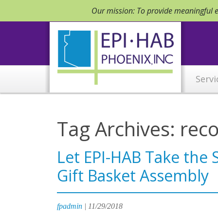
Our mission: To provide meaningful em
Servi
Tag Archives: rec
Let EPI-HAB Take the 
Gift Basket Assembly
fpadmin
|
11/29/2018