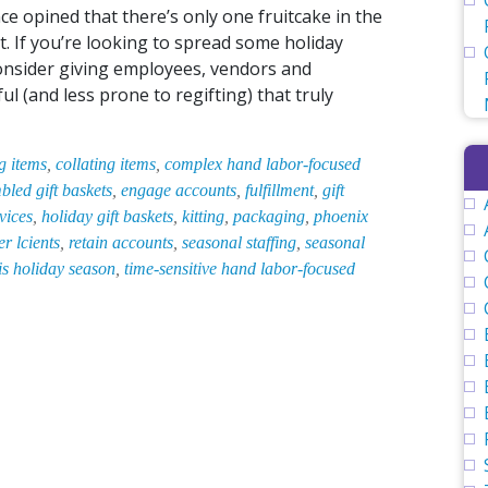
e opined that there’s only one fruitcake in the
t. If you’re looking to spread some holiday
onsider giving employees, vendors and
 (and less prone to regifting) that truly
g items
,
collating items
,
complex hand labor-focused
bled gift baskets
,
engage accounts
,
fulfillment
,
gift
vices
,
holiday gift baskets
,
kitting
,
packaging
,
phoenix
r lcients
,
retain accounts
,
seasonal staffing
,
seasonal
his holiday season
,
time-sensitive hand labor-focused