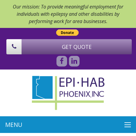
Our mission: To provide meaningful employment for
individuals with epilepsy and other disabilities by
performing work for area businesses.
GET QUOTE