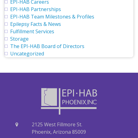
EPI-HAB Careers
EPI-HAB Partnerships
EPI-HAB Team Milestones & Profiles
Epilepsy Facts & News
Fulfillment Services
Storage
The EPI-HAB Board of Directors
Uncategorized
2125 West Fillmore St.
Phoenix, Arizona 85009