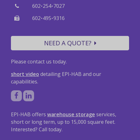
·
·
602
254
7027
·
·
602
495
9316
NEED A QUOTE?
Please contact us today.
short video
detailing EPI-HAB and our
capabilities.
EPI-HAB offers
warehouse storage
services,
short or long term, up to 15,000 square feet.
Interested? Call today.