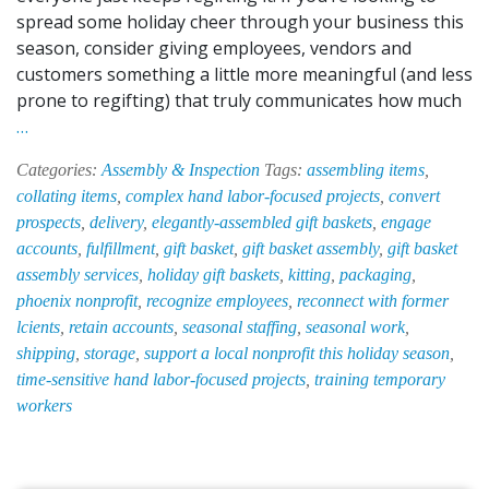
spread some holiday cheer through your business this
season, consider giving employees, vendors and
customers something a little more meaningful (and less
prone to regifting) that truly communicates how much
Let
…
EPI-
Categories:
Assembly & Inspection
Tags:
assembling items
,
HAB
collating items
,
complex hand labor-focused projects
,
convert
Take
prospects
,
delivery
,
elegantly-assembled gift baskets
,
engage
the
accounts
,
fulfillment
,
gift basket
,
gift basket assembly
,
gift basket
Stress
assembly services
,
holiday gift baskets
,
kitting
,
packaging
,
Out
phoenix nonprofit
,
recognize employees
,
reconnect with former
of
lcients
,
retain accounts
,
seasonal staffing
,
seasonal work
,
Holiday
shipping
,
storage
,
support a local nonprofit this holiday season
,
Gift
time-sensitive hand labor-focused projects
,
training temporary
Basket
workers
Assembly