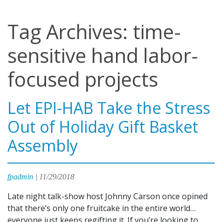
Tag Archives: time-
sensitive hand labor-
focused projects
Let EPI-HAB Take the Stress
Out of Holiday Gift Basket
Assembly
fpadmin
|
11/29/2018
Late night talk-show host Johnny Carson once opined
that there’s only one fruitcake in the entire world…
everyone just keeps regifting it. If you’re looking to