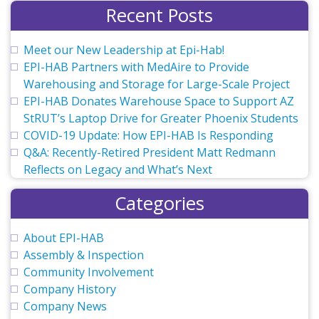
Recent Posts
Meet our New Leadership at Epi-Hab!
EPI-HAB Partners with MedAire to Provide
Warehousing and Storage for Large-Scale Project
EPI-HAB Donates Warehouse Space to Support AZ
StRUT’s Laptop Drive for Greater Phoenix Students
COVID-19 Update: How EPI-HAB Is Responding
Q&A: Recently-Retired President Matt Redmann
Reflects on Legacy and What’s Next
Categories
About EPI-HAB
Assembly & Inspection
Community Involvement
Company History
Company News