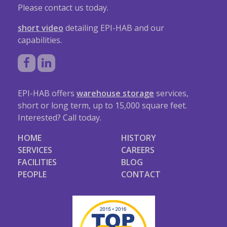
Please contact us today.
short video
detailing EPI-HAB and our
capabilities.
EPI-HAB offers
warehouse storage
services,
short or long term, up to 15,000 square feet.
Interested? Call today.
HOME
HISTORY
SERVICES
CAREERS
FACILITIES
BLOG
PEOPLE
CONTACT