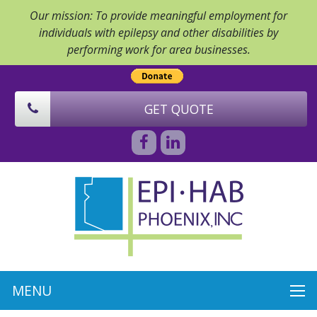
Our mission: To provide meaningful employment for
individuals with epilepsy and other disabilities by
performing work for area businesses.
GET QUOTE