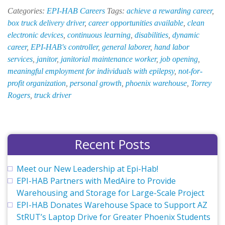
Opportunities
Categories:
EPI-HAB Careers
Tags:
achieve a rewarding career
,
at
box truck delivery driver
,
career opportunities available
,
clean
EPI-
electronic devices
,
continuous learning
,
disabilities
,
dynamic
HAB
career
,
EPI-HAB's controller
,
general laborer
,
hand labor
services
,
janitor
,
janitorial maintenance worker
,
job opening
,
meaningful employment for individuals with epilepsy
,
not-for-
profit organization
,
personal growth
,
phoenix warehouse
,
Torrey
Rogers
,
truck driver
Recent Posts
Meet our New Leadership at Epi-Hab!
EPI-HAB Partners with MedAire to Provide
Warehousing and Storage for Large-Scale Project
EPI-HAB Donates Warehouse Space to Support AZ
StRUT’s Laptop Drive for Greater Phoenix Students