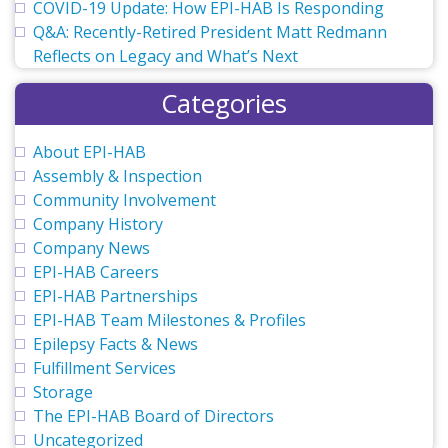
COVID-19 Update: How EPI-HAB Is Responding
Q&A: Recently-Retired President Matt Redmann
Reflects on Legacy and What’s Next
Categories
About EPI-HAB
Assembly & Inspection
Community Involvement
Company History
Company News
EPI-HAB Careers
EPI-HAB Partnerships
EPI-HAB Team Milestones & Profiles
Epilepsy Facts & News
Fulfillment Services
Storage
The EPI-HAB Board of Directors
Uncategorized