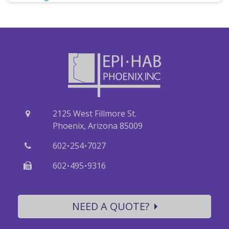
2125 West Fillmore St.
Phoenix, Arizona 85009
·
·
602
254
7027
·
·
602
495
9316
NEED A QUOTE?