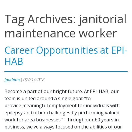
Tag Archives: janitorial
maintenance worker
Career Opportunities at EPI-
HAB
fpadmin
|
07/31/2018
Become a part of our bright future. At EPI-HAB, our
team is united around a single goal: “to
provide meaningful employment for individuals with
epilepsy and other challenges by performing valued
work for area businesses.” Through our 60 years in
business, we’ve always focused on the abilities of our