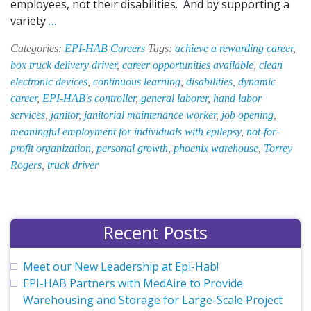
employees, not their disabilities. And by supporting a
Career
variety
…
Opportunities
Categories:
EPI-HAB Careers
Tags:
achieve a rewarding career
,
at
box truck delivery driver
,
career opportunities available
,
clean
EPI-
electronic devices
,
continuous learning
,
disabilities
,
dynamic
HAB
career
,
EPI-HAB's controller
,
general laborer
,
hand labor
services
,
janitor
,
janitorial maintenance worker
,
job opening
,
meaningful employment for individuals with epilepsy
,
not-for-
profit organization
,
personal growth
,
phoenix warehouse
,
Torrey
Rogers
,
truck driver
Recent Posts
Meet our New Leadership at Epi-Hab!
EPI-HAB Partners with MedAire to Provide
Warehousing and Storage for Large-Scale Project