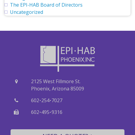
The EPI-HAB Board of Directors
Uncategorized
2125 West Fillmore St.
Phoenix, Arizona 85009
·
·
602
254
7027
·
·
602
495
9316