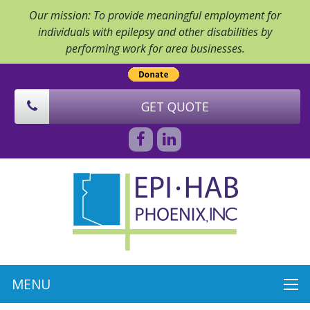
Our mission: To provide meaningful employment for
individuals with epilepsy and other disabilities by
performing work for area businesses.
GET QUOTE