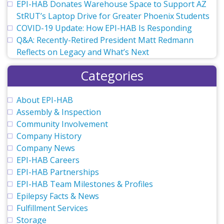
EPI-HAB Donates Warehouse Space to Support AZ
StRUT’s Laptop Drive for Greater Phoenix Students
COVID-19 Update: How EPI-HAB Is Responding
Q&A: Recently-Retired President Matt Redmann
Reflects on Legacy and What’s Next
Categories
About EPI-HAB
Assembly & Inspection
Community Involvement
Company History
Company News
EPI-HAB Careers
EPI-HAB Partnerships
EPI-HAB Team Milestones & Profiles
Epilepsy Facts & News
Fulfillment Services
Storage