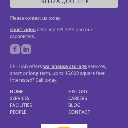
NEED A QUOTE?
Please contact us today.
short video
detailing EPI-HAB and our
capabilities.
EPI-HAB offers
warehouse storage
services,
short or long term, up to 15,000 square feet.
Interested? Call today.
HOME
HISTORY
SERVICES
CAREERS
FACILITIES
BLOG
PEOPLE
CONTACT