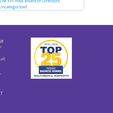
The EPI-HAB Board of Directors
Uncategorized
se
r
all
Y
CT