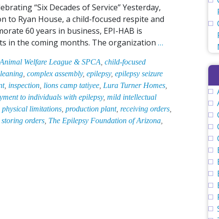
lebrating “Six Decades of Service” Yesterday,
n to Ryan House, a child-focused respite and
emorate 60 years in business, EPI-HAB is
EPI-
fits in the coming months. The organization
…
HAB
 Animal Welfare League & SPCA
,
child-focused
Gifts
leaning
,
complex assembly
,
epilepsy
,
epilepsy seizure
$5,000
nt
,
inspection
,
lions camp tatiyee
,
Lura Turner Homes
,
to
ment to individuals with epilepsy
,
mild intellectual
Child-
,
physical limitations
,
production plant
,
receiving orders
,
Focused
,
storing orders
,
The Epilepsy Foundation of Arizona
,
Respite
and
Palliative
Care
Facility