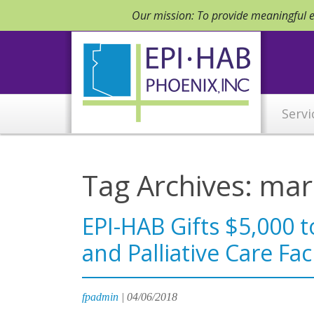
Our mission: To provide meaningful em
Servi
Tag Archives: mar
EPI-HAB Gifts $5,000 
and Palliative Care Faci
fpadmin
|
04/06/2018