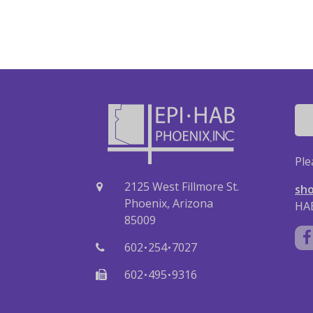
Ple
2125 West Fillmore St.
sho
Phoenix, Arizona
HAB
85009
·
·
602
254
7027
·
·
602
495
9316