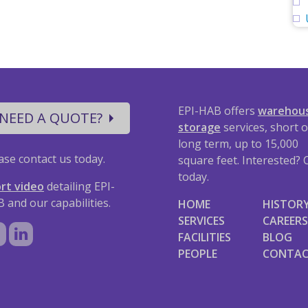
EPI-HAB offers
warehou
NEED A QUOTE?
storage
services, short o
long term, up to 15,000
ase contact us today.
square feet. Interested? C
today.
rt video
detailing EPI-
 and our capabilities.
HOME
HISTOR
SERVICES
CAREERS
FACILITIES
BLOG
PEOPLE
CONTA