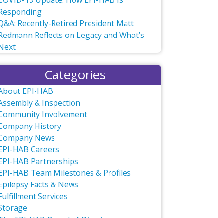
COVID-19 Update: How EPI-HAB Is
Responding
Q&A: Recently-Retired President Matt
Redmann Reflects on Legacy and What’s
Next
Categories
About EPI-HAB
Assembly & Inspection
Community Involvement
Company History
Company News
EPI-HAB Careers
EPI-HAB Partnerships
EPI-HAB Team Milestones & Profiles
Epilepsy Facts & News
Fulfillment Services
Storage