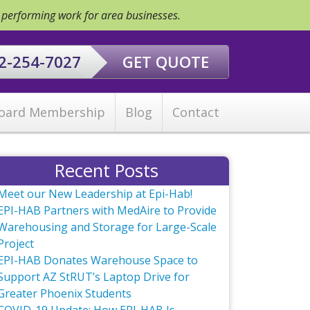
y performing work for area businesses.
2-254-7027
GET QUOTE
oard Membership
Blog
Contact
Recent Posts
Meet our New Leadership at Epi-Hab!
EPI-HAB Partners with MedAire to Provide
Warehousing and Storage for Large-Scale
Project
EPI-HAB Donates Warehouse Space to
Support AZ StRUT’s Laptop Drive for
Greater Phoenix Students