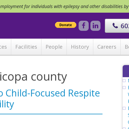
ployment for individuals with epilepsy and other disabilities b
60
ces
Facilities
People
History
Careers
B
icopa county
to Child-Focused Respite
lity