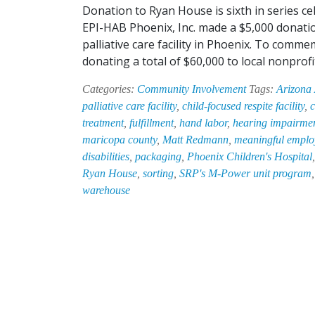
Donation to Ryan House is sixth in series ce
EPI-HAB Phoenix, Inc. made a $5,000 donatio
palliative care facility in Phoenix. To comm
donating a total of $60,000 to local nonpro
Categories:
Community Involvement
Tags:
Arizona
palliative care facility
,
child-focused respite facility
,
c
treatment
,
fulfillment
,
hand labor
,
hearing impairme
maricopa county
,
Matt Redmann
,
meaningful employ
disabilities
,
packaging
,
Phoenix Children's Hospital
Ryan House
,
sorting
,
SRP's M-Power unit program
warehouse