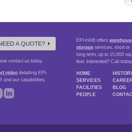
EPI-HAB offers
warehous
NEED A QUOTE?
storage
services, short or
long term, up to 15,000 sq
ase contact us today.
feet. Interested? Call today
rt video
detailing EPI-
HOME
HISTOR
 and our capabilities.
SERVICES
CAREE
FACILITIES
BLOG
PEOPLE
CONTA