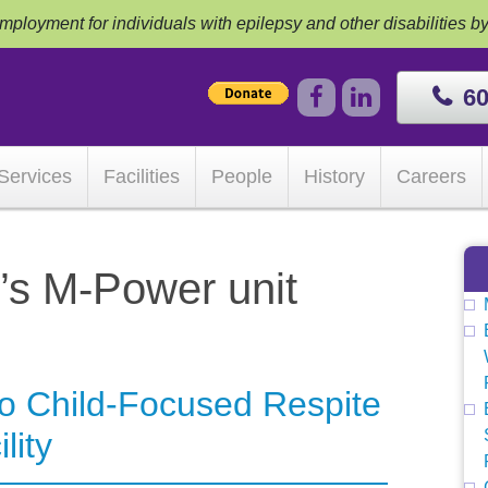
ployment for individuals with epilepsy and other disabilities b
60
Services
Facilities
People
History
Careers
’s M-Power unit
to Child-Focused Respite
lity