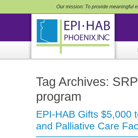
Our mission: To provide meaningful em
Tag Archives: SRP
program
EPI-HAB Gifts $5,000 
and Palliative Care Faci