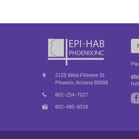
Ple
2125 West Fillmore St.
sho
Phoenix, Arizona 85009
HAB
·
·
602
254
7027
·
·
602
495
9316