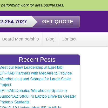
y performing work for area businesses.
2-254-7027
GET QUOTE
Board Membership
Blog
Contact
Recent Posts
Meet our New Leadership at Epi-Hab!
EPI-HAB Partners with MedAire to Provide
Warehousing and Storage for Large-Scale
Project
EPI-HAB Donates Warehouse Space to
Support AZ StRUT’s Laptop Drive for Greater
Phoenix Students
COVID-19 Update: How EPI-HAB Is