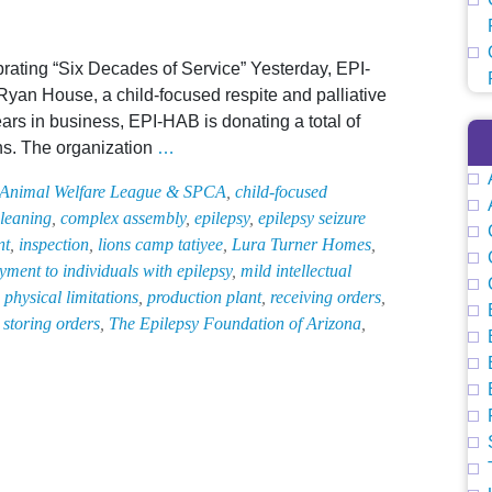
brating “Six Decades of Service” Yesterday, EPI-
yan House, a child-focused respite and palliative
ars in business, EPI-HAB is donating a total of
EPI-
hs. The organization
…
HAB
 Animal Welfare League & SPCA
,
child-focused
Gifts
leaning
,
complex assembly
,
epilepsy
,
epilepsy seizure
$5,000
nt
,
inspection
,
lions camp tatiyee
,
Lura Turner Homes
,
to
ment to individuals with epilepsy
,
mild intellectual
Child-
,
physical limitations
,
production plant
,
receiving orders
,
Focused
,
storing orders
,
The Epilepsy Foundation of Arizona
,
Respite
and
Palliative
Care
Facility