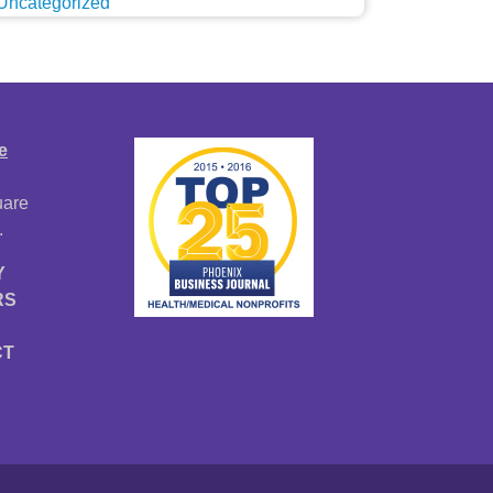
Uncategorized
e
uare
.
Y
RS
CT