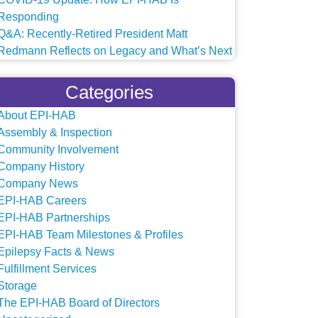
Responding
Q&A: Recently-Retired President Matt
Redmann Reflects on Legacy and What’s Next
Categories
About EPI-HAB
Assembly & Inspection
Community Involvement
Company History
Company News
EPI-HAB Careers
EPI-HAB Partnerships
EPI-HAB Team Milestones & Profiles
Epilepsy Facts & News
Fulfillment Services
Storage
The EPI-HAB Board of Directors