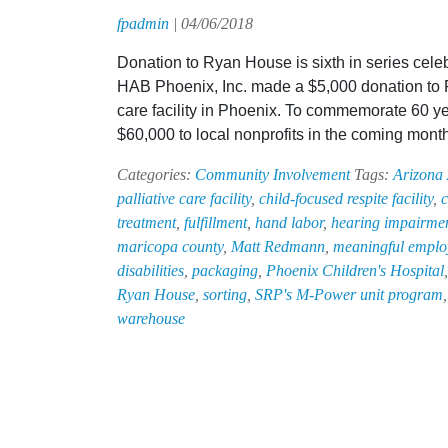
fpadmin
|
04/06/2018
Donation to Ryan House is sixth in series cele
HAB Phoenix, Inc. made a $5,000 donation to R
care facility in Phoenix. To commemorate 60 ye
$60,000 to local nonprofits in the coming mont
Categories:
Community Involvement
Tags:
Arizona
palliative care facility
,
child-focused respite facility
,
c
treatment
,
fulfillment
,
hand labor
,
hearing impairme
maricopa county
,
Matt Redmann
,
meaningful employ
disabilities
,
packaging
,
Phoenix Children's Hospital
Ryan House
,
sorting
,
SRP's M-Power unit program
warehouse